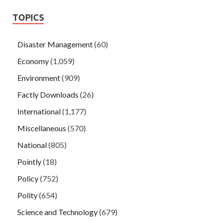
TOPICS
Disaster Management
(60)
Economy
(1,059)
Environment
(909)
Factly Downloads
(26)
International
(1,177)
Miscellaneous
(570)
National
(805)
Pointly
(18)
Policy
(752)
Polity
(654)
Science and Technology
(679)