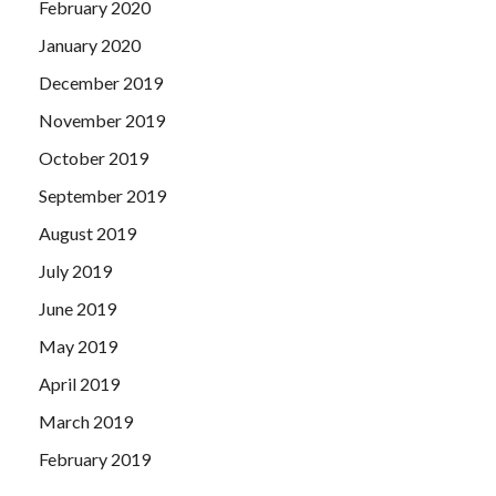
February 2020
January 2020
December 2019
November 2019
October 2019
September 2019
August 2019
July 2019
June 2019
May 2019
April 2019
March 2019
February 2019