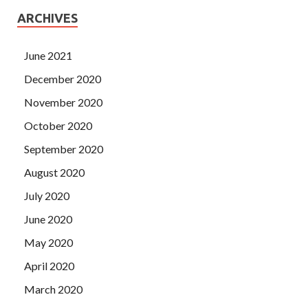
ARCHIVES
June 2021
December 2020
November 2020
October 2020
September 2020
August 2020
July 2020
June 2020
May 2020
April 2020
March 2020