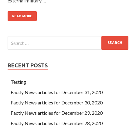
external military …
READ MORE
RECENT POSTS
Testing
Factly News articles for December 31, 2020
Factly News articles for December 30, 2020
Factly News articles for December 29, 2020
Factly News articles for December 28, 2020