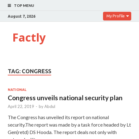
TOP MENU
My Profile
August 7, 2026
Factly
TAG:
CONGRESS
NATIONAL
Congress unveils national security plan
April 22, 2019
-
by
Abdul
The Congress has unveiled its report on national
security.The report was made by a task force headed by Lt
Gen(retd) DS Hooda. The report deals not only with