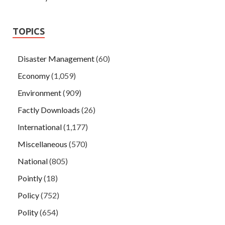
TOPICS
Disaster Management
(60)
Economy
(1,059)
Environment
(909)
Factly Downloads
(26)
International
(1,177)
Miscellaneous
(570)
National
(805)
Pointly
(18)
Policy
(752)
Polity
(654)