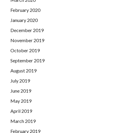
February 2020
January 2020
December 2019
November 2019
October 2019
September 2019
August 2019
July 2019
June 2019
May 2019
April 2019
March 2019
February 2019