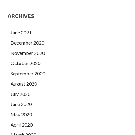
ARCHIVES
June 2021
December 2020
November 2020
October 2020
September 2020
August 2020
July 2020
June 2020
May 2020
April 2020
March 2020