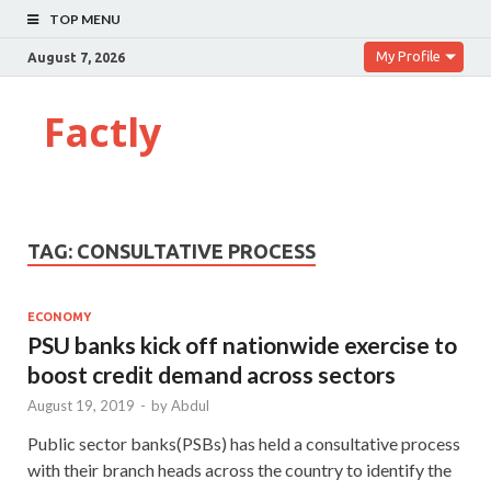
TOP MENU
My Profile
August 7, 2026
Factly
TAG:
CONSULTATIVE PROCESS
ECONOMY
PSU banks kick off nationwide exercise to
boost credit demand across sectors
August 19, 2019
-
by
Abdul
Public sector banks(PSBs) has held a consultative process
with their branch heads across the country to identify the