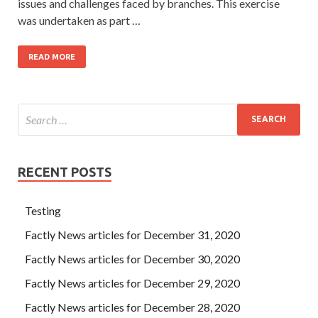
issues and challenges faced by branches. This exercise
was undertaken as part …
READ MORE
RECENT POSTS
Testing
Factly News articles for December 31, 2020
Factly News articles for December 30, 2020
Factly News articles for December 29, 2020
Factly News articles for December 28, 2020