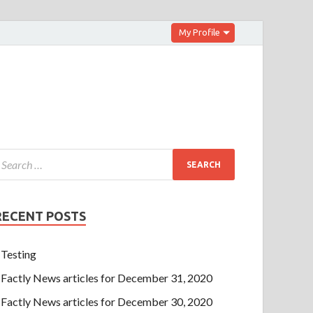
My Profile
RECENT POSTS
Testing
Factly News articles for December 31, 2020
Factly News articles for December 30, 2020