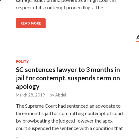
r
respect of its contempt proceedings. The …
READ MORE
POLITY
SC sentences lawyer to 3 months in
jail for contempt, suspends term on
apology
March 28, 2019
-
by
Abdul
The Supreme Court had sentenced an advocate to
three months jail for committing contempt of court
by browbeating the judges.However the apex
court suspended the sentence with a condition that
…