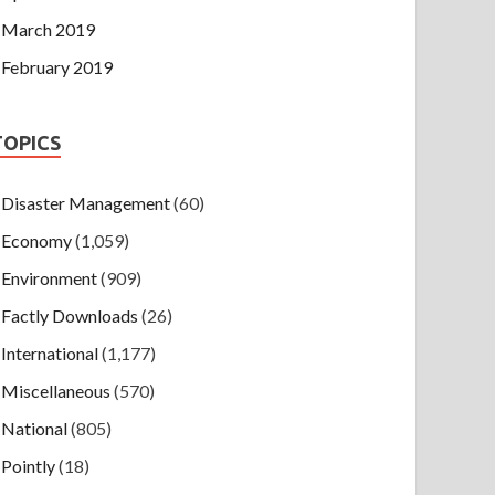
March 2019
February 2019
TOPICS
Disaster Management
(60)
Economy
(1,059)
Environment
(909)
Factly Downloads
(26)
International
(1,177)
Miscellaneous
(570)
National
(805)
Pointly
(18)