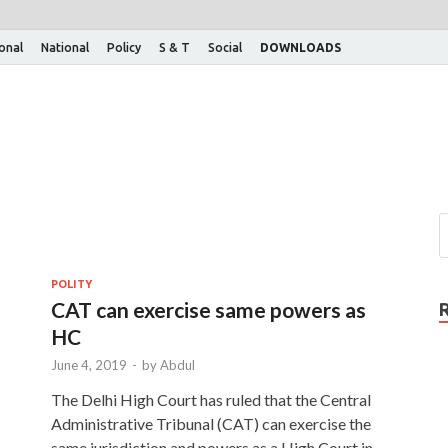
ional
National
Policy
S & T
Social
DOWNLOADS
POLITY
CAT can exercise same powers as
HC
June 4, 2019
-
by
Abdul
The Delhi High Court has ruled that the Central
Administrative Tribunal (CAT) can exercise the
same jurisdiction and powers as a High Court in