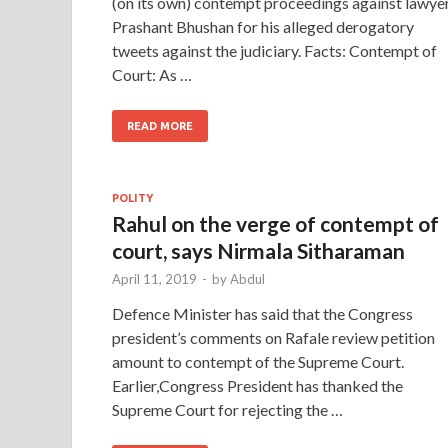
(on its own) contempt proceedings against lawye
Prashant Bhushan for his alleged derogatory
tweets against the judiciary. Facts: Contempt of
Court: As …
READ MORE
POLITY
Rahul on the verge of contempt of
court, says Nirmala Sitharaman
April 11, 2019
-
by
Abdul
Defence Minister has said that the Congress
president’s comments on Rafale review petition
amount to contempt of the Supreme Court.
Earlier,Congress President has thanked the
Supreme Court for rejecting the …