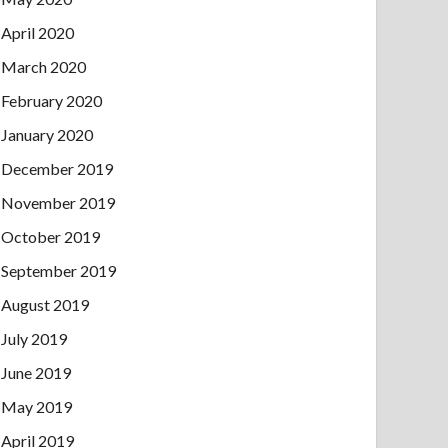
April 2020
March 2020
February 2020
January 2020
December 2019
November 2019
October 2019
September 2019
August 2019
July 2019
June 2019
May 2019
April 2019