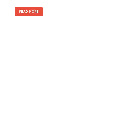
READ MORE