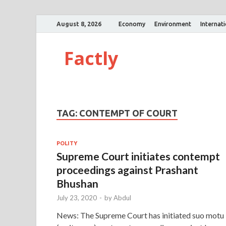
August 8, 2026
Economy
Environment
Internat
Factly
TAG:
CONTEMPT OF COURT
POLITY
Supreme Court initiates contempt
proceedings against Prashant
Bhushan
July 23, 2020
-
by
Abdul
News: The Supreme Court has initiated suo motu