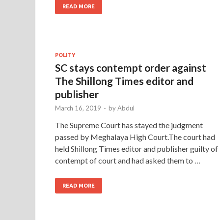
READ MORE
POLITY
SC stays contempt order against
The Shillong Times editor and
publisher
March 16, 2019
-
by
Abdul
The Supreme Court has stayed the judgment
passed by Meghalaya High Court.The court had
held Shillong Times editor and publisher guilty of
contempt of court and had asked them to …
READ MORE