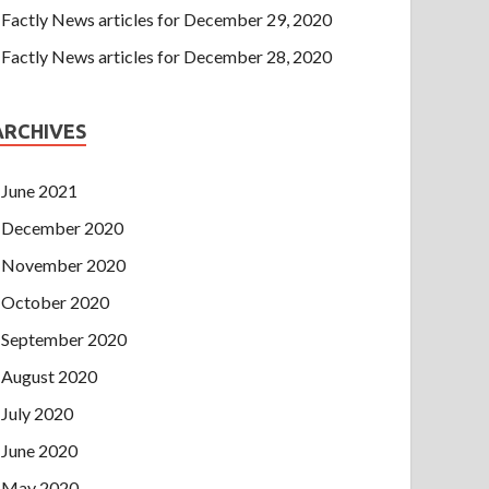
Factly News articles for December 29, 2020
Factly News articles for December 28, 2020
ARCHIVES
June 2021
December 2020
November 2020
October 2020
September 2020
August 2020
July 2020
June 2020
May 2020