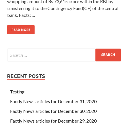
whopping amount of Rs 73,615 crore within the RBI by
transferring it to the Contingency Fund(CF) of the central
bank. Facts: …
READ MORE
RECENT POSTS
Testing
Factly News articles for December 31, 2020
Factly News articles for December 30, 2020
Factly News articles for December 29, 2020