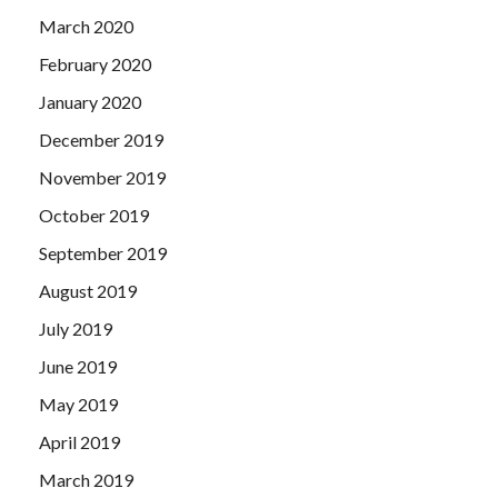
March 2020
February 2020
January 2020
December 2019
November 2019
October 2019
September 2019
August 2019
July 2019
June 2019
May 2019
April 2019
March 2019