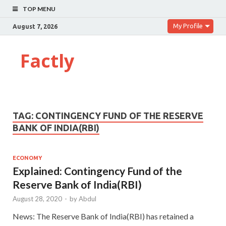
TOP MENU
My Profile
August 7, 2026
Factly
TAG:
CONTINGENCY FUND OF THE RESERVE
BANK OF INDIA(RBI)
ECONOMY
Explained: Contingency Fund of the
Reserve Bank of India(RBI)
August 28, 2020
-
by
Abdul
News: The Reserve Bank of India(RBI) has retained a