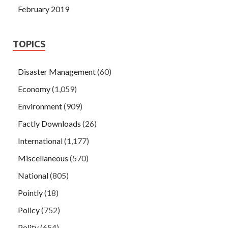
February 2019
TOPICS
Disaster Management
(60)
Economy
(1,059)
Environment
(909)
Factly Downloads
(26)
International
(1,177)
Miscellaneous
(570)
National
(805)
Pointly
(18)
Policy
(752)
Polity
(654)