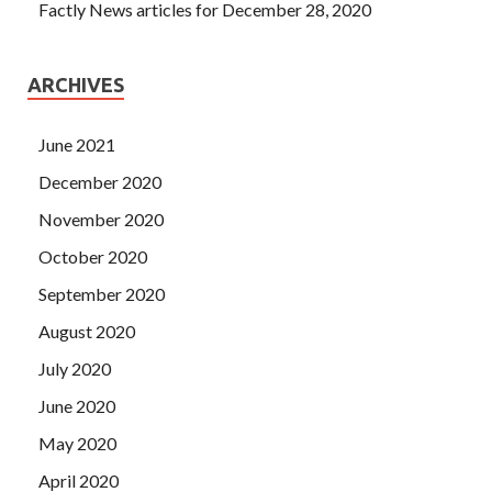
Factly News articles for December 28, 2020
ARCHIVES
June 2021
December 2020
November 2020
October 2020
September 2020
August 2020
July 2020
June 2020
May 2020
April 2020