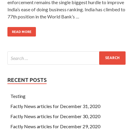
enforcement remains the single biggest hurdle to improve
India’s ease of doing business ranking. India has climbed to
77th position in the World Bank’s …
READ MORE
RECENT POSTS
Testing
Factly News articles for December 31, 2020
Factly News articles for December 30, 2020
Factly News articles for December 29, 2020