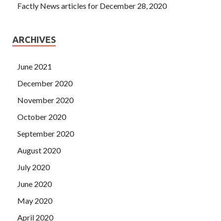
Factly News articles for December 28, 2020
ARCHIVES
June 2021
December 2020
November 2020
October 2020
September 2020
August 2020
July 2020
June 2020
May 2020
April 2020