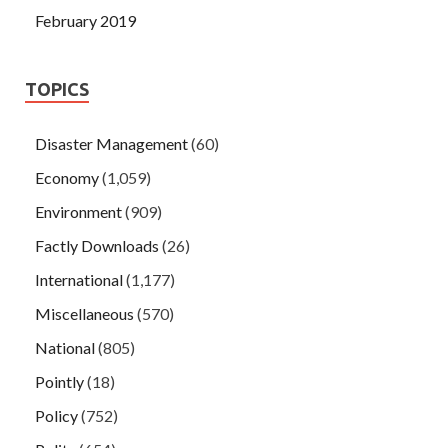
February 2019
TOPICS
Disaster Management
(60)
Economy
(1,059)
Environment
(909)
Factly Downloads
(26)
International
(1,177)
Miscellaneous
(570)
National
(805)
Pointly
(18)
Policy
(752)