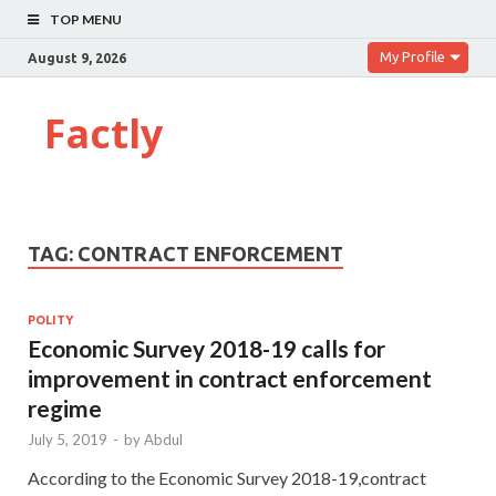
TOP MENU
My Profile
August 9, 2026
Factly
TAG:
CONTRACT ENFORCEMENT
POLITY
Economic Survey 2018-19 calls for
improvement in contract enforcement
regime
July 5, 2019
-
by
Abdul
According to the Economic Survey 2018-19,contract