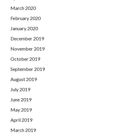
March 2020
February 2020
January 2020
December 2019
November 2019
October 2019
September 2019
August 2019
July 2019
June 2019
May 2019
April 2019
March 2019