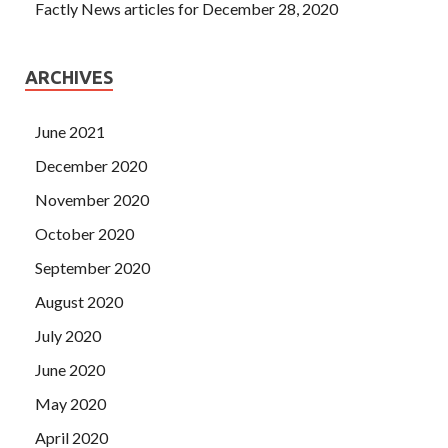
Factly News articles for December 28, 2020
ARCHIVES
June 2021
December 2020
November 2020
October 2020
September 2020
August 2020
July 2020
June 2020
May 2020
April 2020