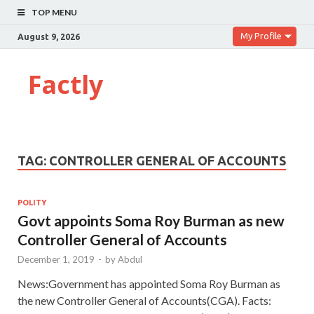
TOP MENU
My Profile
August 9, 2026
Factly
TAG:
CONTROLLER GENERAL OF ACCOUNTS
POLITY
Govt appoints Soma Roy Burman as new
Controller General of Accounts
December 1, 2019
-
by
Abdul
News:Government has appointed Soma Roy Burman as
the new Controller General of Accounts(CGA). Facts: