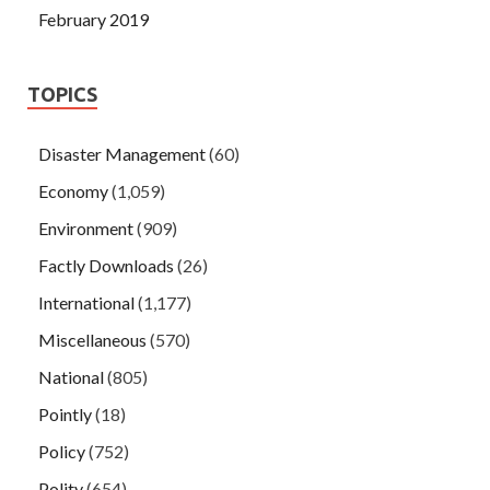
February 2019
TOPICS
Disaster Management
(60)
Economy
(1,059)
Environment
(909)
Factly Downloads
(26)
International
(1,177)
Miscellaneous
(570)
National
(805)
Pointly
(18)
Policy
(752)
Polity
(654)