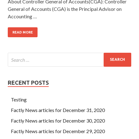
About Controller General of Accounts(CGA): Controller
General of Accounts (CGA) is the Principal Advisor on
Accounting …
READ MORE
RECENT POSTS
Testing
Factly News articles for December 31, 2020
Factly News articles for December 30, 2020
Factly News articles for December 29, 2020