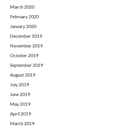
March 2020
February 2020
January 2020
December 2019
November 2019
October 2019
September 2019
August 2019
July 2019
June 2019
May 2019
April 2019
March 2019