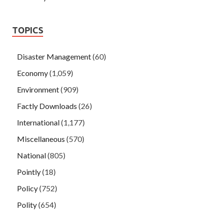
TOPICS
Disaster Management
(60)
Economy
(1,059)
Environment
(909)
Factly Downloads
(26)
International
(1,177)
Miscellaneous
(570)
National
(805)
Pointly
(18)
Policy
(752)
Polity
(654)