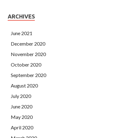
ARCHIVES
June 2021
December 2020
November 2020
October 2020
September 2020
August 2020
July 2020
June 2020
May 2020
April 2020
March 2020