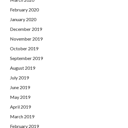
February 2020
January 2020
December 2019
November 2019
October 2019
September 2019
August 2019
July 2019
June 2019
May 2019
April 2019
March 2019
February 2019