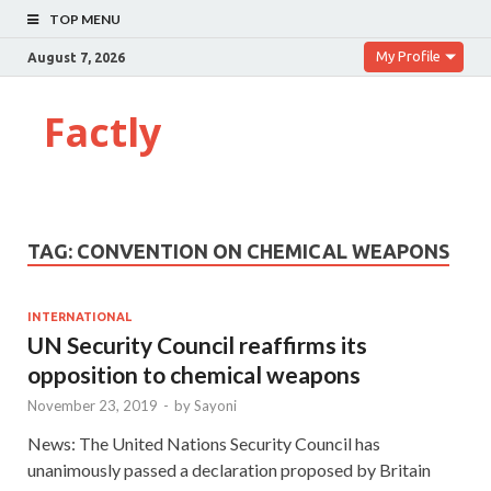
TOP MENU
My Profile
August 7, 2026
Factly
TAG:
CONVENTION ON CHEMICAL WEAPONS
INTERNATIONAL
UN Security Council reaffirms its
opposition to chemical weapons
November 23, 2019
-
by
Sayoni
News: The United Nations Security Council has
unanimously passed a declaration proposed by Britain