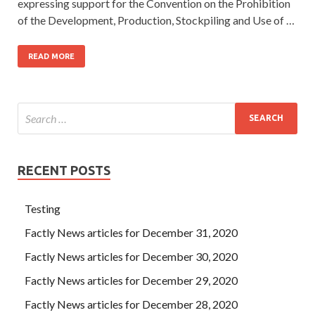
expressing support for the Convention on the Prohibition
of the Development, Production, Stockpiling and Use of …
READ MORE
RECENT POSTS
Testing
Factly News articles for December 31, 2020
Factly News articles for December 30, 2020
Factly News articles for December 29, 2020
Factly News articles for December 28, 2020