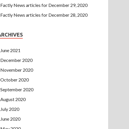
Factly News articles for December 29, 2020
Factly News articles for December 28, 2020
ARCHIVES
June 2021
December 2020
November 2020
October 2020
September 2020
August 2020
July 2020
June 2020
May 2020