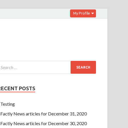
My Profile
RECENT POSTS
Testing
Factly News articles for December 31, 2020
Factly News articles for December 30, 2020