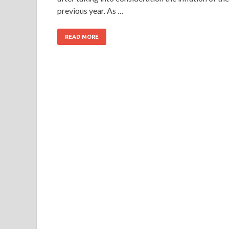
previous year. As …
READ MORE