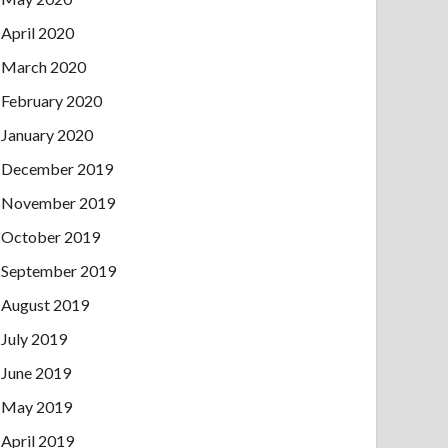
April 2020
March 2020
February 2020
January 2020
December 2019
November 2019
October 2019
September 2019
August 2019
July 2019
June 2019
May 2019
April 2019