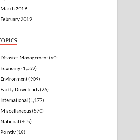
March 2019
February 2019
TOPICS
Disaster Management
(60)
Economy
(1,059)
Environment
(909)
Factly Downloads
(26)
International
(1,177)
Miscellaneous
(570)
National
(805)
Pointly
(18)