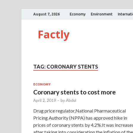
August 7, 2026
Economy
Environment
Internat
Factly
TAG:
CORONARY STENTS
ECONOMY
Coronary stents to cost more
April 2, 2019
-
by
Abdul
Drug price regulator,National Pharmaceutical
Pricing Authority (NPPA) has approved hike in
prices of coronary stents by 4.2%.It was increase
after taking into consideration the inflation of the