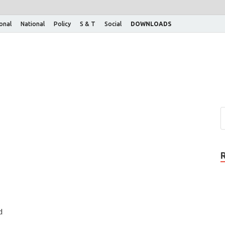
ional
National
Policy
S & T
Social
DOWNLOADS
d