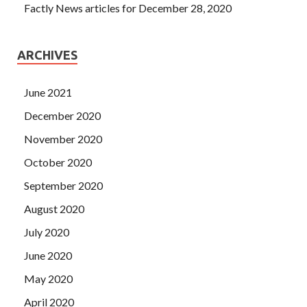
Factly News articles for December 28, 2020
ARCHIVES
June 2021
December 2020
November 2020
October 2020
September 2020
August 2020
July 2020
June 2020
May 2020
April 2020