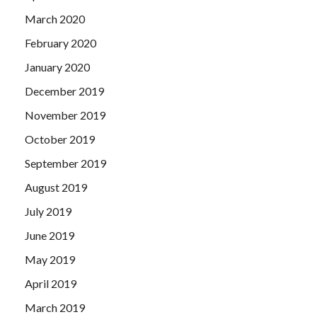
March 2020
February 2020
January 2020
December 2019
November 2019
October 2019
September 2019
August 2019
July 2019
June 2019
May 2019
April 2019
March 2019