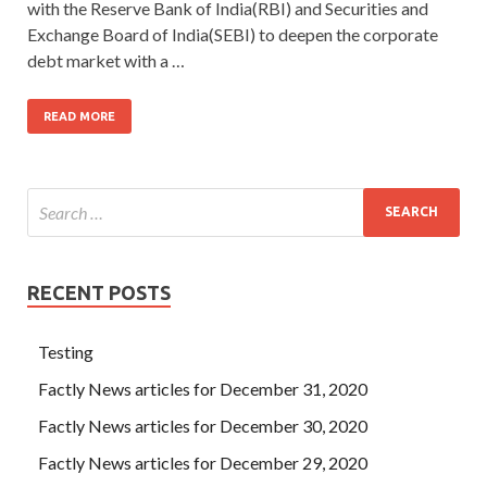
with the Reserve Bank of India(RBI) and Securities and
Exchange Board of India(SEBI) to deepen the corporate
debt market with a …
READ MORE
RECENT POSTS
Testing
Factly News articles for December 31, 2020
Factly News articles for December 30, 2020
Factly News articles for December 29, 2020