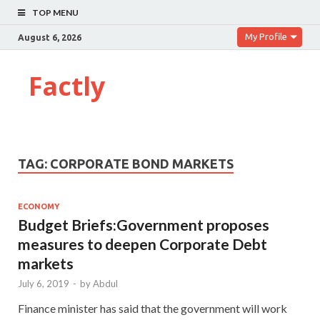
TOP MENU
My Profile
August 6, 2026
Factly
TAG:
CORPORATE BOND MARKETS
ECONOMY
Budget Briefs:Government proposes
measures to deepen Corporate Debt
markets
July 6, 2019
-
by
Abdul
Finance minister has said that the government will work