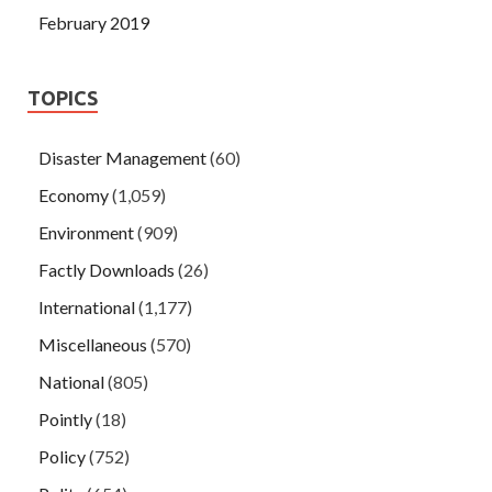
February 2019
TOPICS
Disaster Management
(60)
Economy
(1,059)
Environment
(909)
Factly Downloads
(26)
International
(1,177)
Miscellaneous
(570)
National
(805)
Pointly
(18)
Policy
(752)