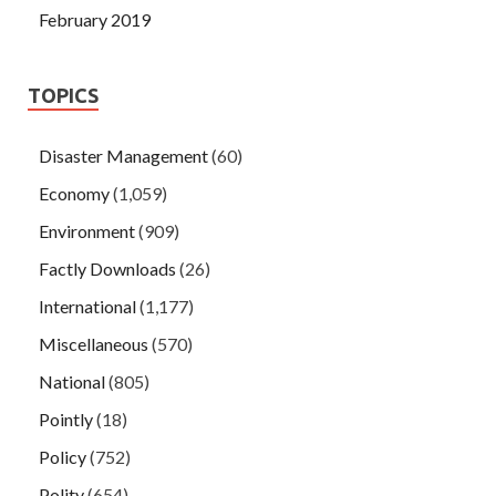
February 2019
TOPICS
Disaster Management
(60)
Economy
(1,059)
Environment
(909)
Factly Downloads
(26)
International
(1,177)
Miscellaneous
(570)
National
(805)
Pointly
(18)
Policy
(752)
Polity
(654)