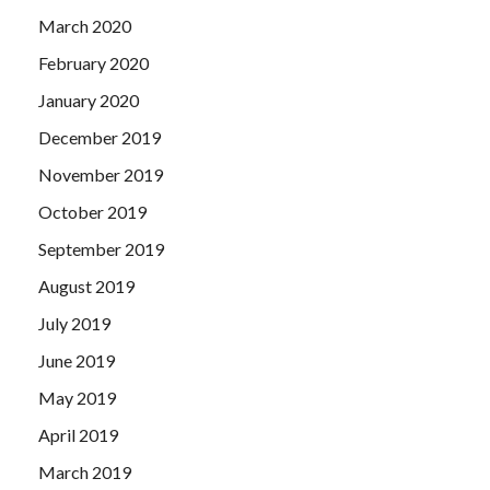
March 2020
February 2020
January 2020
December 2019
November 2019
October 2019
September 2019
August 2019
July 2019
June 2019
May 2019
April 2019
March 2019