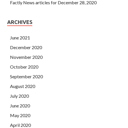
Factly News articles for December 28, 2020
ARCHIVES
June 2021
December 2020
November 2020
October 2020
September 2020
August 2020
July 2020
June 2020
May 2020
April 2020