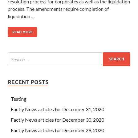
resolution process for corporates as well as the liquidation
process. The amendments require completion of
liquidation …
READ MORE
RECENT POSTS
Testing
Factly News articles for December 31, 2020
Factly News articles for December 30, 2020
Factly News articles for December 29, 2020