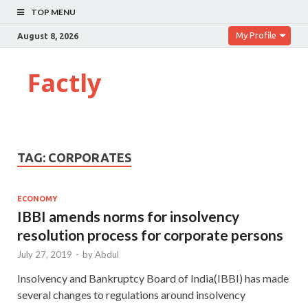
TOP MENU
My Profile
August 8, 2026
Factly
TAG:
CORPORATES
ECONOMY
IBBI amends norms for insolvency
resolution process for corporate persons
July 27, 2019
-
by
Abdul
Insolvency and Bankruptcy Board of India(IBBI) has made
several changes to regulations around insolvency