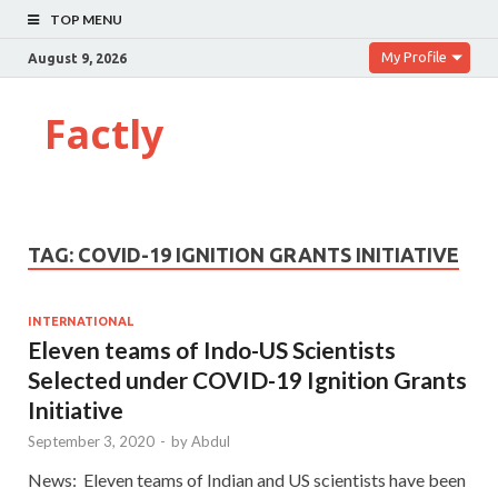
TOP MENU
My Profile
August 9, 2026
Factly
TAG:
COVID-19 IGNITION GRANTS INITIATIVE
INTERNATIONAL
Eleven teams of Indo-US Scientists
Selected under COVID-19 Ignition Grants
Initiative
September 3, 2020
-
by
Abdul
News: Eleven teams of Indian and US scientists have been