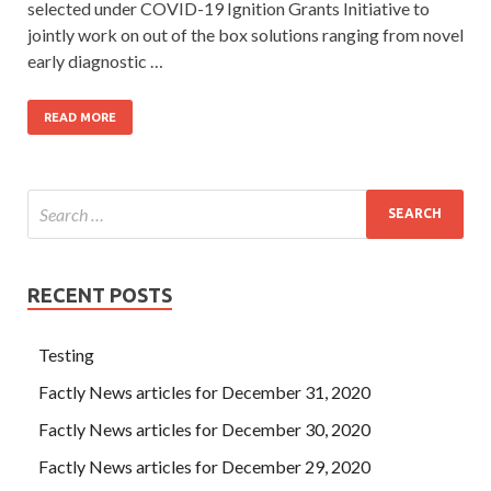
selected under COVID-19 Ignition Grants Initiative to
jointly work on out of the box solutions ranging from novel
early diagnostic …
READ MORE
RECENT POSTS
Testing
Factly News articles for December 31, 2020
Factly News articles for December 30, 2020
Factly News articles for December 29, 2020