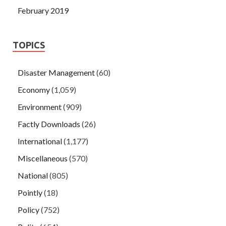
February 2019
TOPICS
Disaster Management
(60)
Economy
(1,059)
Environment
(909)
Factly Downloads
(26)
International
(1,177)
Miscellaneous
(570)
National
(805)
Pointly
(18)
Policy
(752)