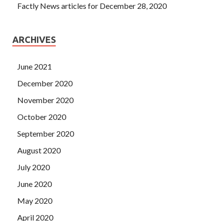
Factly News articles for December 28, 2020
ARCHIVES
June 2021
December 2020
November 2020
October 2020
September 2020
August 2020
July 2020
June 2020
May 2020
April 2020