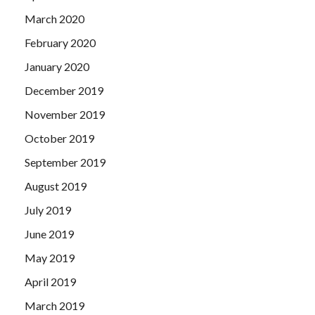
March 2020
February 2020
January 2020
December 2019
November 2019
October 2019
September 2019
August 2019
July 2019
June 2019
May 2019
April 2019
March 2019