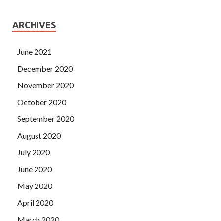
ARCHIVES
June 2021
December 2020
November 2020
October 2020
September 2020
August 2020
July 2020
June 2020
May 2020
April 2020
March 2020