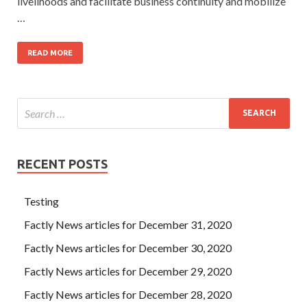
livelihoods and facilitate business continuity and mobilize
…
READ MORE
RECENT POSTS
Testing
Factly News articles for December 31, 2020
Factly News articles for December 30, 2020
Factly News articles for December 29, 2020
Factly News articles for December 28, 2020