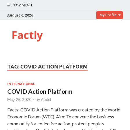
TOP MENU
My Profile
August 6, 2026
Factly
TAG:
COVID ACTION PLATFORM
INTERNATIONAL
COVID Action Platform
May 25, 2020
-
by
Abdul
Facts: COVID Action Platform was created by the World
Economic Forum (WEF). Aim: To convene the business
community for collective action, protect people’s