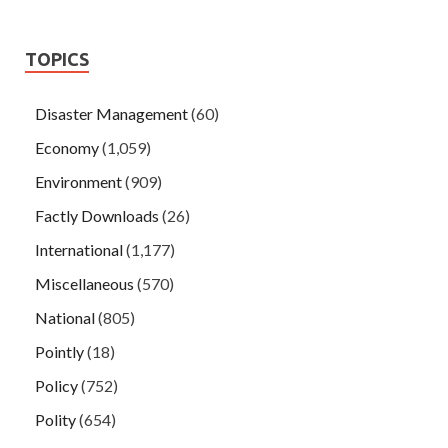
TOPICS
Disaster Management
(60)
Economy
(1,059)
Environment
(909)
Factly Downloads
(26)
International
(1,177)
Miscellaneous
(570)
National
(805)
Pointly
(18)
Policy
(752)
Polity
(654)