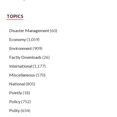
TOPICS
Disaster Management
(60)
Economy
(1,059)
Environment
(909)
Factly Downloads
(26)
International
(1,177)
Miscellaneous
(570)
National
(805)
Pointly
(18)
Policy
(752)
Polity
(654)