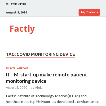
TOP MENU
My Profile
August 8, 2026
Factly
TAG:
COVID MONITORING DEVICE
MISCELLANEOUS
IIT-M, start-up make remote patient
monitoring device
August 5, 2020
-
by
Abdul
Facts: Institute of Technology Madras(IIT-M) and
healthcare startup Helyxon has developed a device named