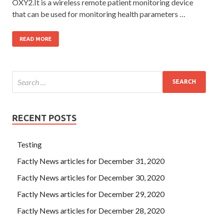
OXY2.It is a wireless remote patient monitoring device
that can be used for monitoring health parameters …
READ MORE
RECENT POSTS
Testing
Factly News articles for December 31, 2020
Factly News articles for December 30, 2020
Factly News articles for December 29, 2020
Factly News articles for December 28, 2020