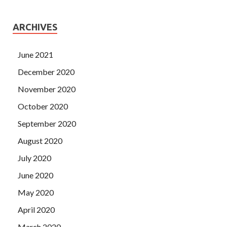
ARCHIVES
June 2021
December 2020
November 2020
October 2020
September 2020
August 2020
July 2020
June 2020
May 2020
April 2020
March 2020