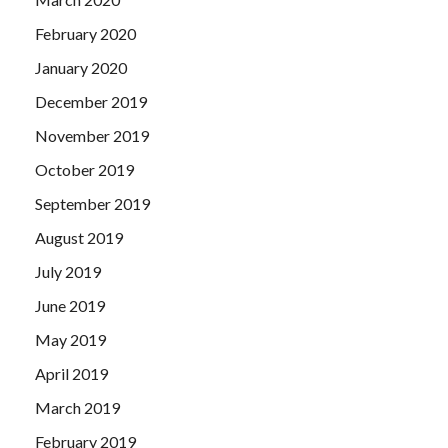
February 2020
January 2020
December 2019
November 2019
October 2019
September 2019
August 2019
July 2019
June 2019
May 2019
April 2019
March 2019
February 2019