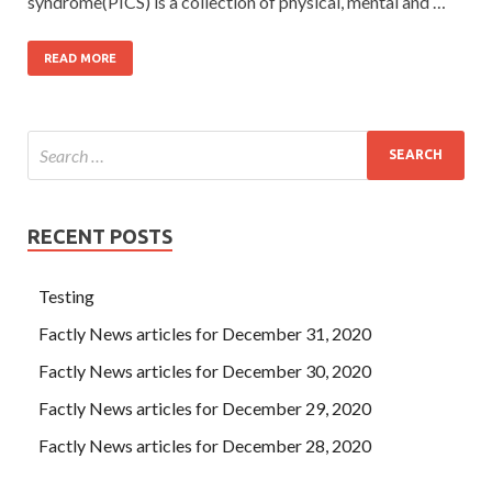
syndrome(PICS) is a collection of physical, mental and …
READ MORE
RECENT POSTS
Testing
Factly News articles for December 31, 2020
Factly News articles for December 30, 2020
Factly News articles for December 29, 2020
Factly News articles for December 28, 2020