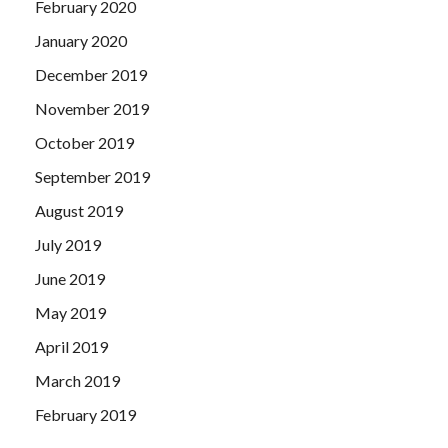
February 2020
January 2020
December 2019
November 2019
October 2019
September 2019
August 2019
July 2019
June 2019
May 2019
April 2019
March 2019
February 2019