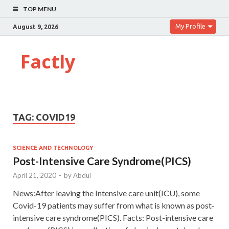
TOP MENU
My Profile
August 9, 2026
Factly
TAG:
COVID19
SCIENCE AND TECHNOLOGY
Post-Intensive Care Syndrome(PICS)
April 21, 2020
-
by
Abdul
News:After leaving the Intensive care unit(ICU), some
Covid-19 patients may suffer from what is known as post-
intensive care syndrome(PICS). Facts: Post-intensive care