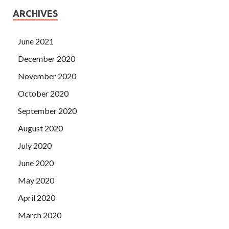
ARCHIVES
June 2021
December 2020
November 2020
October 2020
September 2020
August 2020
July 2020
June 2020
May 2020
April 2020
March 2020