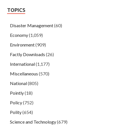
TOPICS
Disaster Management
(60)
Economy
(1,059)
Environment
(909)
Factly Downloads
(26)
International
(1,177)
Miscellaneous
(570)
National
(805)
Pointly
(18)
Policy
(752)
Polity
(654)
Science and Technology
(679)