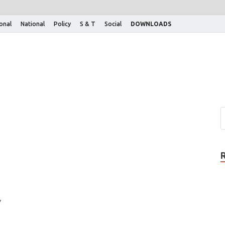
ional
National
Policy
S & T
Social
DOWNLOADS
y