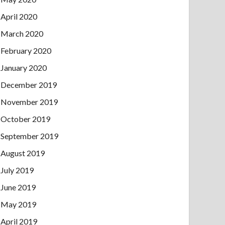
April 2020
March 2020
February 2020
January 2020
December 2019
November 2019
October 2019
September 2019
August 2019
July 2019
June 2019
May 2019
April 2019