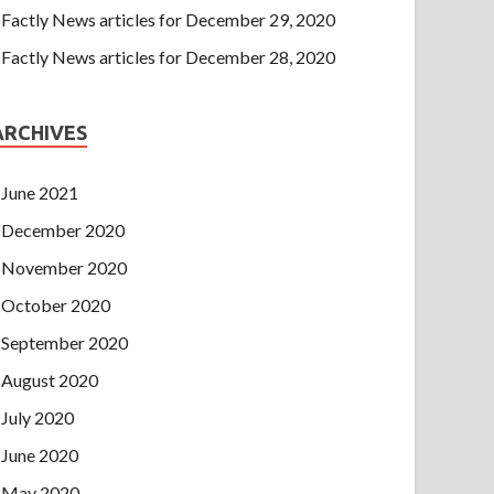
Factly News articles for December 29, 2020
Factly News articles for December 28, 2020
ARCHIVES
June 2021
December 2020
November 2020
October 2020
September 2020
August 2020
July 2020
June 2020
May 2020