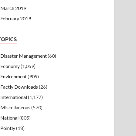
March 2019
February 2019
TOPICS
Disaster Management
(60)
Economy
(1,059)
Environment
(909)
Factly Downloads
(26)
International
(1,177)
Miscellaneous
(570)
National
(805)
Pointly
(18)