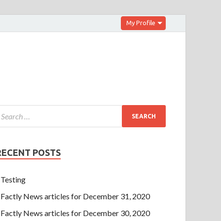
My Profile
RECENT POSTS
Testing
Factly News articles for December 31, 2020
Factly News articles for December 30, 2020