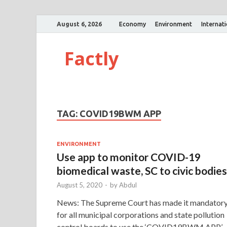
August 6, 2026
Economy
Environment
Internat
Factly
TAG:
COVID19BWM APP
ENVIRONMENT
Use app to monitor COVID-19
biomedical waste, SC to civic bodies
August 5, 2020
-
by
Abdul
News: The Supreme Court has made it mandator
for all municipal corporations and state pollution
control boards to use the ‘COVID19BWM APP’