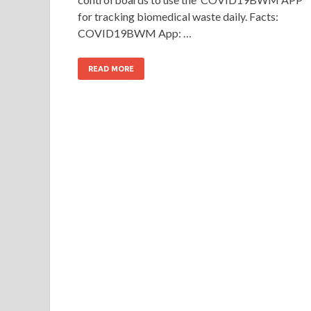
for tracking biomedical waste daily. Facts:
COVID19BWM App: …
READ MORE