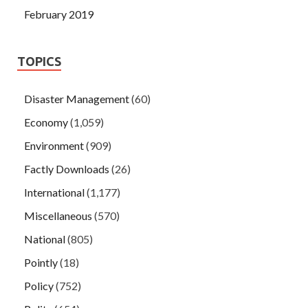
February 2019
TOPICS
Disaster Management
(60)
Economy
(1,059)
Environment
(909)
Factly Downloads
(26)
International
(1,177)
Miscellaneous
(570)
National
(805)
Pointly
(18)
Policy
(752)