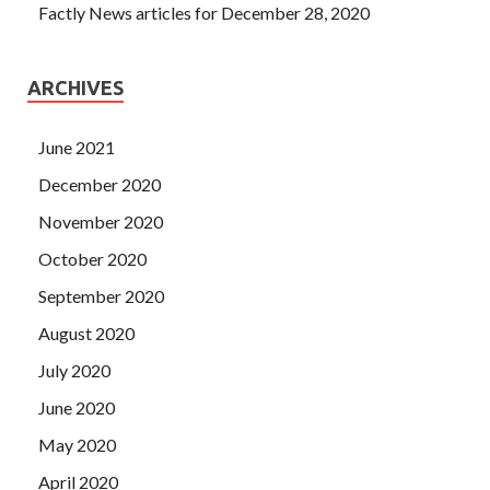
Factly News articles for December 28, 2020
ARCHIVES
June 2021
December 2020
November 2020
October 2020
September 2020
August 2020
July 2020
June 2020
May 2020
April 2020