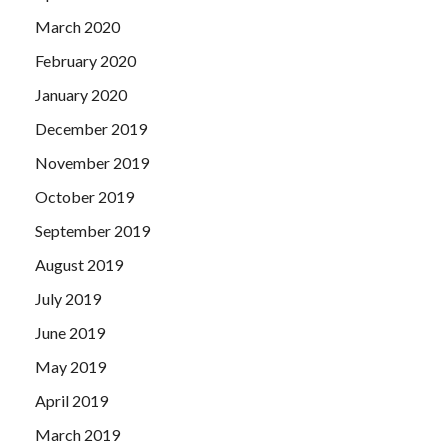
March 2020
February 2020
January 2020
December 2019
November 2019
October 2019
September 2019
August 2019
July 2019
June 2019
May 2019
April 2019
March 2019