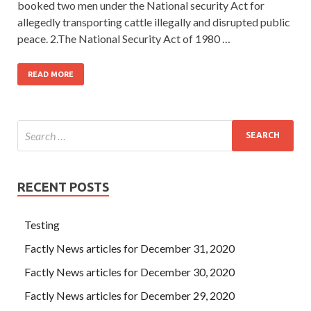
booked two men under the National security Act for
allegedly transporting cattle illegally and disrupted public
peace. 2.The National Security Act of 1980 …
READ MORE
RECENT POSTS
Testing
Factly News articles for December 31, 2020
Factly News articles for December 30, 2020
Factly News articles for December 29, 2020