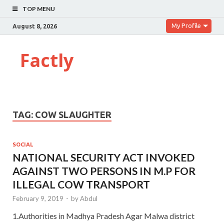
TOP MENU
My Profile
August 8, 2026
Factly
TAG:
COW SLAUGHTER
SOCIAL
NATIONAL SECURITY ACT INVOKED
AGAINST TWO PERSONS IN M.P FOR
ILLEGAL COW TRANSPORT
February 9, 2019
-
by
Abdul
1.Authorities in Madhya Pradesh Agar Malwa district