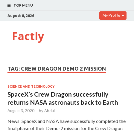
TOP MENU
My Profile
August 8, 2026
Factly
TAG:
CREW DRAGON DEMO 2 MISSION
SCIENCE AND TECHNOLOGY
SpaceX’s Crew Dragon successfully
returns NASA astronauts back to Earth
August 3, 2020
-
by
Abdul
News: SpaceX and NASA have successfully completed the
final phase of their Demo-2 mission for the Crew Dragon