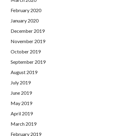
February 2020
January 2020
December 2019
November 2019
October 2019
September 2019
August 2019
July 2019
June 2019
May 2019
April 2019
March 2019
February 2019