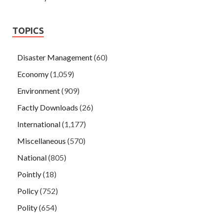
TOPICS
Disaster Management
(60)
Economy
(1,059)
Environment
(909)
Factly Downloads
(26)
International
(1,177)
Miscellaneous
(570)
National
(805)
Pointly
(18)
Policy
(752)
Polity
(654)