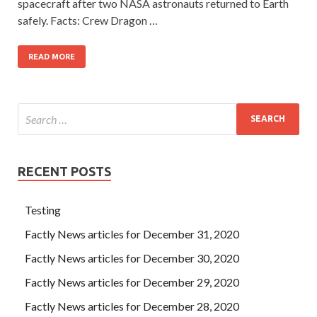
spacecraft after two NASA astronauts returned to Earth
safely. Facts: Crew Dragon …
READ MORE
RECENT POSTS
Testing
Factly News articles for December 31, 2020
Factly News articles for December 30, 2020
Factly News articles for December 29, 2020
Factly News articles for December 28, 2020