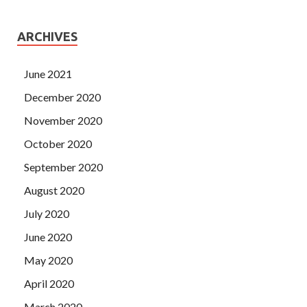
ARCHIVES
June 2021
December 2020
November 2020
October 2020
September 2020
August 2020
July 2020
June 2020
May 2020
April 2020
March 2020