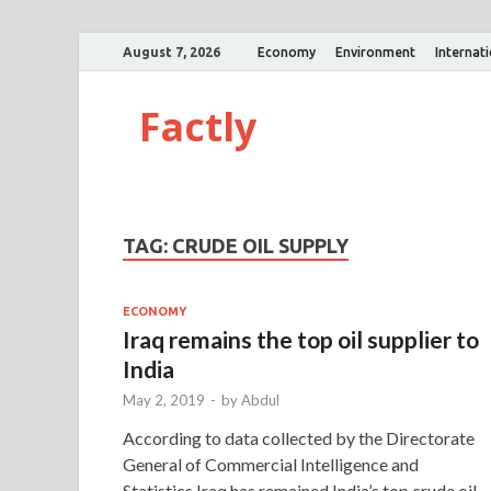
August 7, 2026
Economy
Environment
Internat
Factly
TAG:
CRUDE OIL SUPPLY
ECONOMY
Iraq remains the top oil supplier to
India
May 2, 2019
-
by
Abdul
According to data collected by the Directorate
General of Commercial Intelligence and
Statistics,Iraq has remained India’s top crude oil