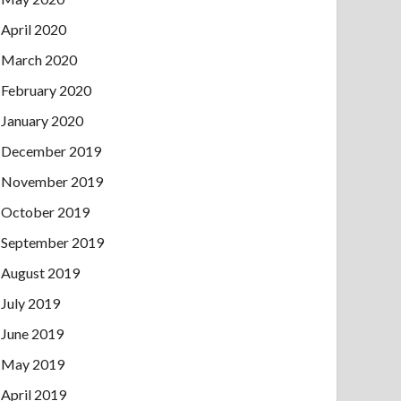
April 2020
March 2020
February 2020
January 2020
December 2019
November 2019
October 2019
September 2019
August 2019
July 2019
June 2019
May 2019
April 2019