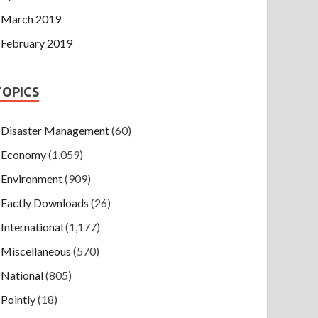
March 2019
February 2019
TOPICS
Disaster Management
(60)
Economy
(1,059)
Environment
(909)
Factly Downloads
(26)
International
(1,177)
Miscellaneous
(570)
National
(805)
Pointly
(18)