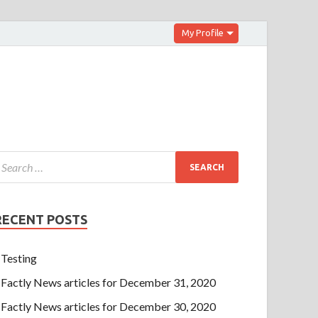
My Profile
RECENT POSTS
Testing
Factly News articles for December 31, 2020
Factly News articles for December 30, 2020