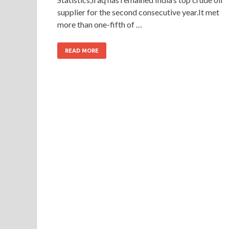
supplier for the second consecutive year.It met
more than one-fifth of …
READ MORE