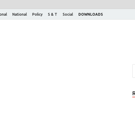
ional
National
Policy
S & T
Social
DOWNLOADS