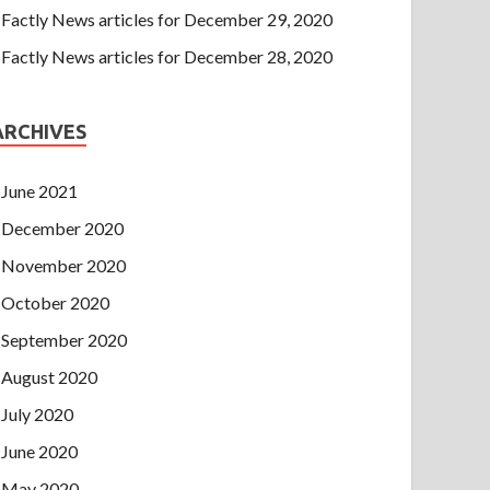
Factly News articles for December 29, 2020
Factly News articles for December 28, 2020
ARCHIVES
June 2021
December 2020
November 2020
October 2020
September 2020
August 2020
July 2020
June 2020
May 2020