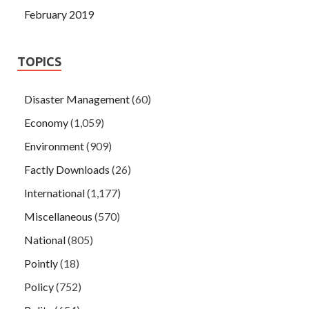
February 2019
TOPICS
Disaster Management
(60)
Economy
(1,059)
Environment
(909)
Factly Downloads
(26)
International
(1,177)
Miscellaneous
(570)
National
(805)
Pointly
(18)
Policy
(752)