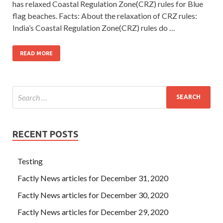
has relaxed Coastal Regulation Zone(CRZ) rules for Blue
flag beaches. Facts: About the relaxation of CRZ rules:
India’s Coastal Regulation Zone(CRZ) rules do …
READ MORE
RECENT POSTS
Testing
Factly News articles for December 31, 2020
Factly News articles for December 30, 2020
Factly News articles for December 29, 2020