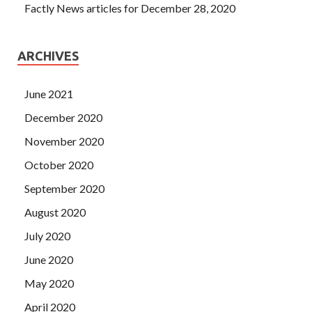
Factly News articles for December 28, 2020
ARCHIVES
June 2021
December 2020
November 2020
October 2020
September 2020
August 2020
July 2020
June 2020
May 2020
April 2020