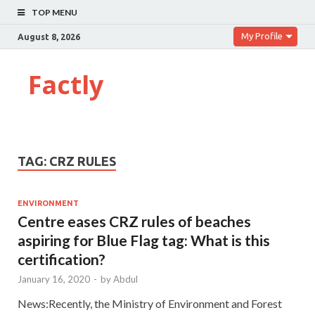
TOP MENU
My Profile
August 8, 2026
Factly
TAG:
CRZ RULES
ENVIRONMENT
Centre eases CRZ rules of beaches
aspiring for Blue Flag tag: What is this
certification?
January 16, 2020
-
by
Abdul
News:Recently, the Ministry of Environment and Forest