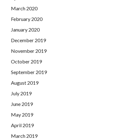
March 2020
February 2020
January 2020
December 2019
November 2019
October 2019
September 2019
August 2019
July 2019
June 2019
May 2019
April 2019
March 2019