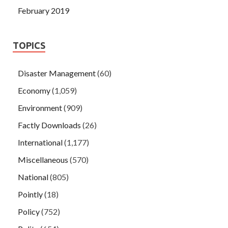
February 2019
TOPICS
Disaster Management
(60)
Economy
(1,059)
Environment
(909)
Factly Downloads
(26)
International
(1,177)
Miscellaneous
(570)
National
(805)
Pointly
(18)
Policy
(752)