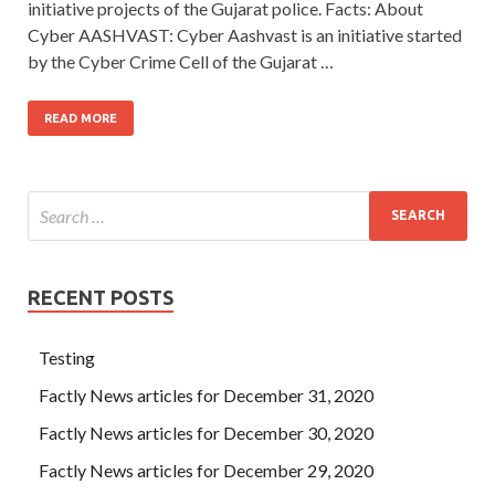
initiative projects of the Gujarat police. Facts: About
Cyber AASHVAST: Cyber Aashvast is an initiative started
by the Cyber Crime Cell of the Gujarat …
READ MORE
RECENT POSTS
Testing
Factly News articles for December 31, 2020
Factly News articles for December 30, 2020
Factly News articles for December 29, 2020