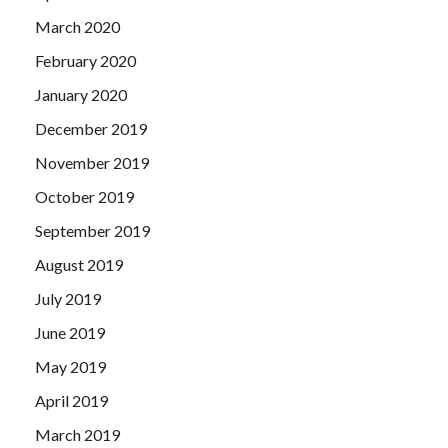
March 2020
February 2020
January 2020
December 2019
November 2019
October 2019
September 2019
August 2019
July 2019
June 2019
May 2019
April 2019
March 2019