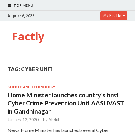
TOP MENU
My Profile
August 6, 2026
Factly
TAG:
CYBER UNIT
SCIENCE AND TECHNOLOGY
Home Minister launches country’s first
Cyber Crime Prevention Unit AASHVAST
in Gandhinagar
January 12, 2020
-
by
Abdul
News:Home Minister has launched several Cyber