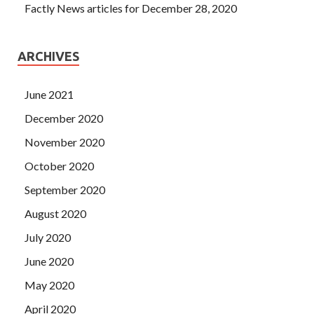
Factly News articles for December 28, 2020
ARCHIVES
June 2021
December 2020
November 2020
October 2020
September 2020
August 2020
July 2020
June 2020
May 2020
April 2020