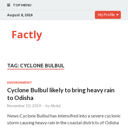
TOP MENU
My Profile
August 8, 2026
Factly
TAG:
CYCLONE BULBUL
ENVIRONMENT
Cyclone Bulbul likely to bring heavy rain
to Odisha
November 10, 2019
-
by
Abdul
News:Cyclone Bulbul has intensified into a severe cyclonic
storm causing heavy rain in the coastal districts of Odisha