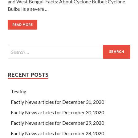
and West Bengal. Facts: About Cyclone Bulbul: Cyclone
Bulbul is a severe …
READ MORE
RECENT POSTS
Testing
Factly News articles for December 31, 2020
Factly News articles for December 30, 2020
Factly News articles for December 29, 2020
Factly News articles for December 28, 2020