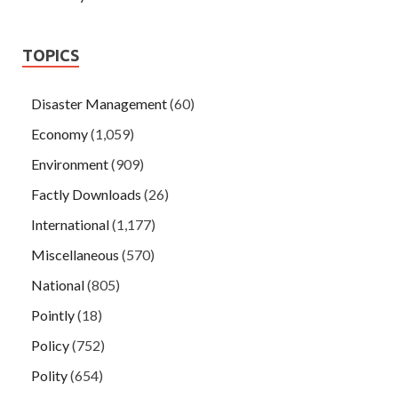
TOPICS
Disaster Management
(60)
Economy
(1,059)
Environment
(909)
Factly Downloads
(26)
International
(1,177)
Miscellaneous
(570)
National
(805)
Pointly
(18)
Policy
(752)
Polity
(654)