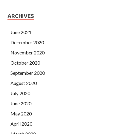
ARCHIVES
June 2021
December 2020
November 2020
October 2020
September 2020
August 2020
July 2020
June 2020
May 2020
April 2020
March 2020