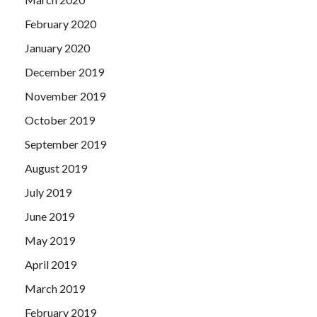
February 2020
January 2020
December 2019
November 2019
October 2019
September 2019
August 2019
July 2019
June 2019
May 2019
April 2019
March 2019
February 2019