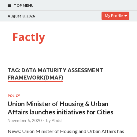
TOP MENU
My Profile
August 8, 2026
Factly
TAG:
DATA MATURITY ASSESSMENT
FRAMEWORK(DMAF)
POLICY
Union Minister of Housing & Urban
Affairs launches initiatives for Cities
November 6, 2020
-
by
Abdul
News: Union Minister of Housing and Urban Affairs has