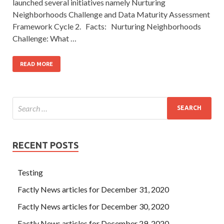
launched several initiatives namely Nurturing
Neighborhoods Challenge and Data Maturity Assessment
Framework Cycle 2. Facts: Nurturing Neighborhoods
Challenge: What …
READ MORE
RECENT POSTS
Testing
Factly News articles for December 31, 2020
Factly News articles for December 30, 2020
Factly News articles for December 29, 2020