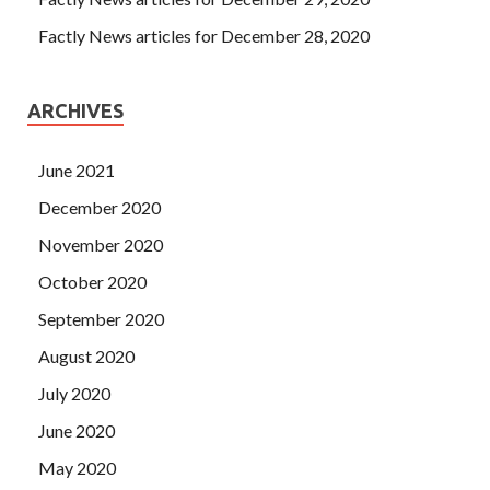
Factly News articles for December 28, 2020
ARCHIVES
June 2021
December 2020
November 2020
October 2020
September 2020
August 2020
July 2020
June 2020
May 2020