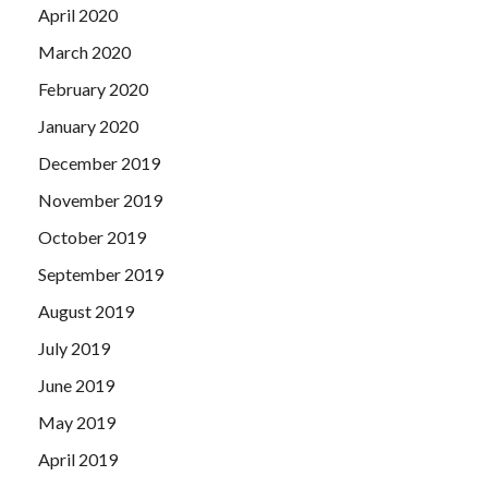
April 2020
March 2020
February 2020
January 2020
December 2019
November 2019
October 2019
September 2019
August 2019
July 2019
June 2019
May 2019
April 2019