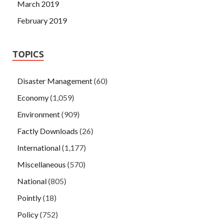
March 2019
February 2019
TOPICS
Disaster Management
(60)
Economy
(1,059)
Environment
(909)
Factly Downloads
(26)
International
(1,177)
Miscellaneous
(570)
National
(805)
Pointly
(18)
Policy
(752)