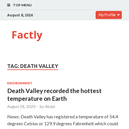
TOP MENU
My Profile
August 8, 2026
Factly
TAG:
DEATH VALLEY
ENVIRONMENT
Death Valley recorded the hottest
temperature on Earth
August 18, 2020
-
by
Abdul
News: Death Valley has registered a temperature of 54.4
degrees Celsius or 129.9 degrees Fahrenheit which could