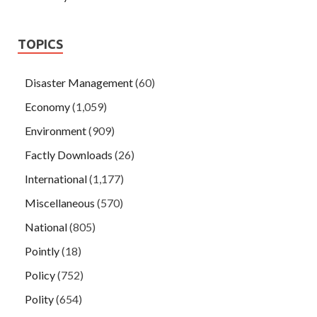
TOPICS
Disaster Management
(60)
Economy
(1,059)
Environment
(909)
Factly Downloads
(26)
International
(1,177)
Miscellaneous
(570)
National
(805)
Pointly
(18)
Policy
(752)
Polity
(654)