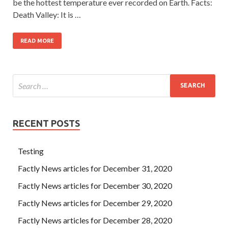
be the hottest temperature ever recorded on Earth. Facts:
Death Valley: It is …
READ MORE
RECENT POSTS
Testing
Factly News articles for December 31, 2020
Factly News articles for December 30, 2020
Factly News articles for December 29, 2020
Factly News articles for December 28, 2020