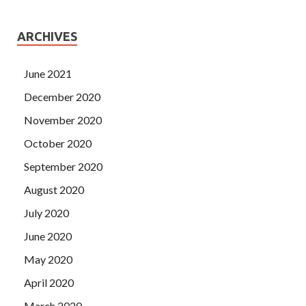
ARCHIVES
June 2021
December 2020
November 2020
October 2020
September 2020
August 2020
July 2020
June 2020
May 2020
April 2020
March 2020