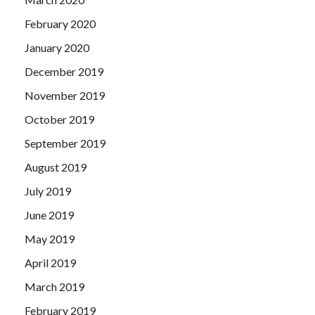
February 2020
January 2020
December 2019
November 2019
October 2019
September 2019
August 2019
July 2019
June 2019
May 2019
April 2019
March 2019
February 2019