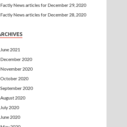
Factly News articles for December 29, 2020
Factly News articles for December 28, 2020
ARCHIVES
June 2021
December 2020
November 2020
October 2020
September 2020
August 2020
July 2020
June 2020
May 2020