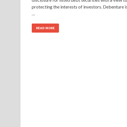
protecting the interests of investors. Debenture i
…
READ MORE