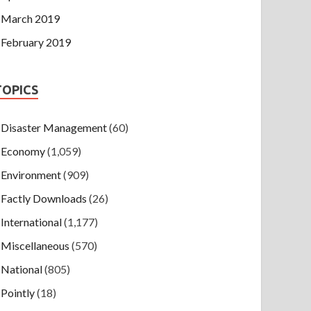
March 2019
February 2019
TOPICS
Disaster Management
(60)
Economy
(1,059)
Environment
(909)
Factly Downloads
(26)
International
(1,177)
Miscellaneous
(570)
National
(805)
Pointly
(18)