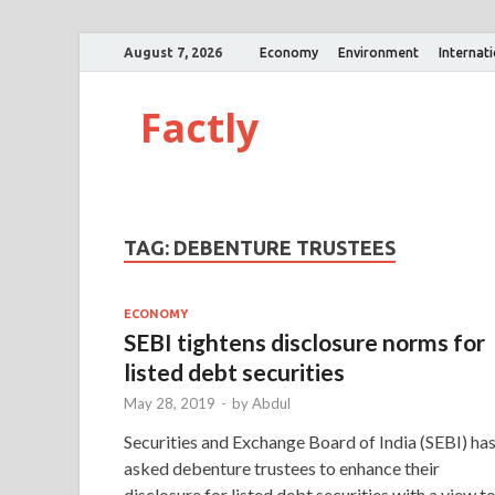
August 7, 2026
Economy
Environment
Internat
Factly
TAG:
DEBENTURE TRUSTEES
ECONOMY
SEBI tightens disclosure norms for
listed debt securities
May 28, 2019
-
by
Abdul
Securities and Exchange Board of India (SEBI) ha
asked debenture trustees to enhance their
disclosure for listed debt securities with a view t