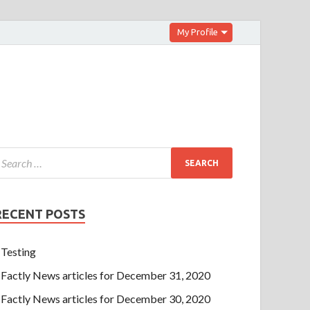
My Profile
RECENT POSTS
Testing
Factly News articles for December 31, 2020
Factly News articles for December 30, 2020