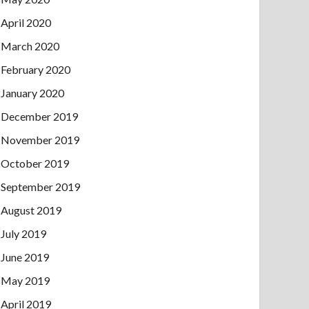
April 2020
March 2020
February 2020
January 2020
December 2019
November 2019
October 2019
September 2019
August 2019
July 2019
June 2019
May 2019
April 2019