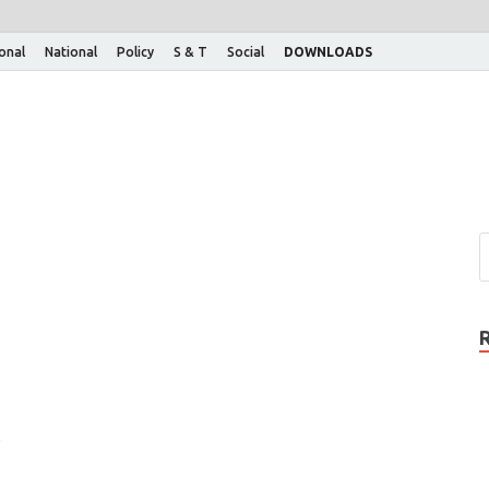
ional
National
Policy
S & T
Social
DOWNLOADS
s
o