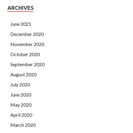
ARCHIVES
June 2021
December 2020
November 2020
October 2020
September 2020
August 2020
July 2020
June 2020
May 2020
April 2020
March 2020