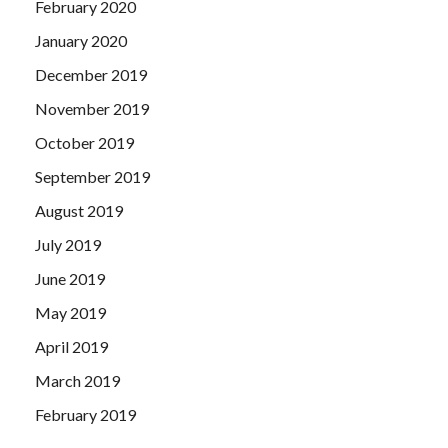
February 2020
January 2020
December 2019
November 2019
October 2019
September 2019
August 2019
July 2019
June 2019
May 2019
April 2019
March 2019
February 2019