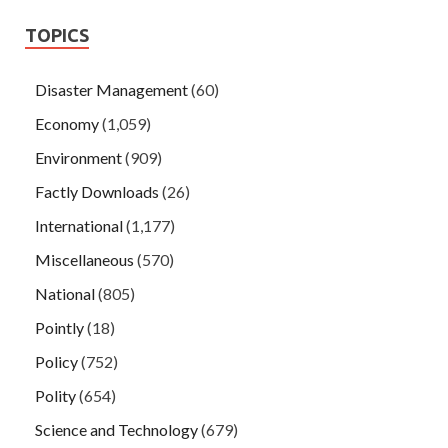
TOPICS
Disaster Management
(60)
Economy
(1,059)
Environment
(909)
Factly Downloads
(26)
International
(1,177)
Miscellaneous
(570)
National
(805)
Pointly
(18)
Policy
(752)
Polity
(654)
Science and Technology
(679)