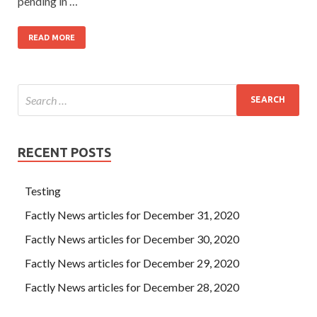
pending in …
READ MORE
RECENT POSTS
Testing
Factly News articles for December 31, 2020
Factly News articles for December 30, 2020
Factly News articles for December 29, 2020
Factly News articles for December 28, 2020