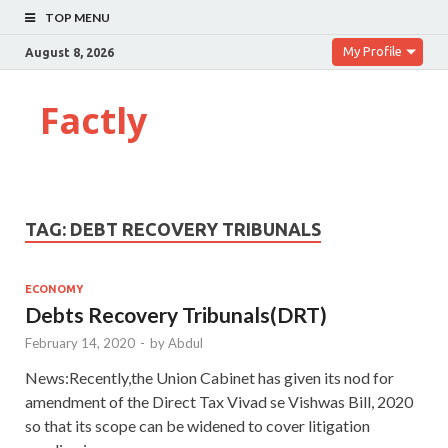
TOP MENU
My Profile
August 8, 2026
Factly
TAG:
DEBT RECOVERY TRIBUNALS
ECONOMY
Debts Recovery Tribunals(DRT)
February 14, 2020
-
by
Abdul
News:Recently,the Union Cabinet has given its nod for
amendment of the Direct Tax Vivad se Vishwas Bill, 2020
so that its scope can be widened to cover litigation