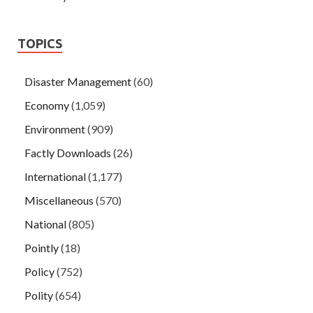
TOPICS
Disaster Management
(60)
Economy
(1,059)
Environment
(909)
Factly Downloads
(26)
International
(1,177)
Miscellaneous
(570)
National
(805)
Pointly
(18)
Policy
(752)
Polity
(654)