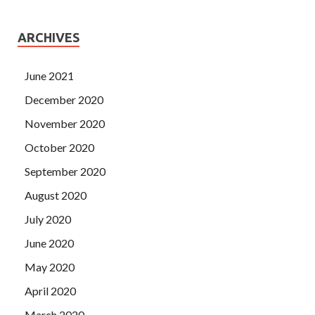
ARCHIVES
June 2021
December 2020
November 2020
October 2020
September 2020
August 2020
July 2020
June 2020
May 2020
April 2020
March 2020