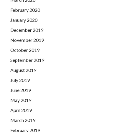
February 2020
January 2020
December 2019
November 2019
October 2019
September 2019
August 2019
July 2019
June 2019
May 2019
April 2019
March 2019
February 2019