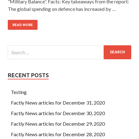
“Military Balance”. Facts: Key takeaways from the report:
The global spending on defence has increased by …
READ MORE
RECENT POSTS
Testing
Factly News articles for December 31, 2020
Factly News articles for December 30, 2020
Factly News articles for December 29, 2020
Factly News articles for December 28, 2020