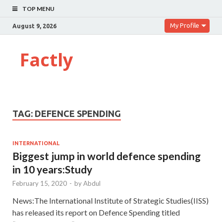
TOP MENU
My Profile
August 9, 2026
Factly
TAG:
DEFENCE SPENDING
INTERNATIONAL
Biggest jump in world defence spending
in 10 years:Study
February 15, 2020
-
by
Abdul
News:The International Institute of Strategic Studies(IISS)
has released its report on Defence Spending titled