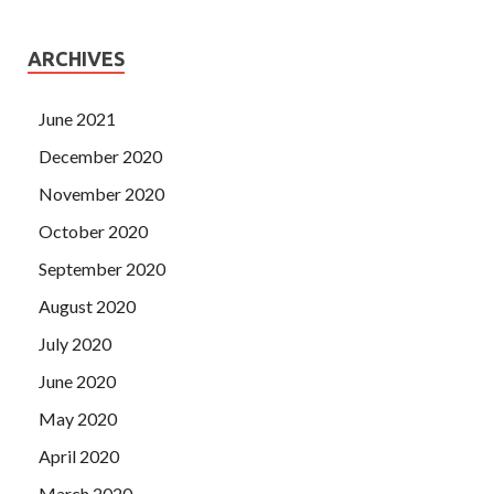
ARCHIVES
June 2021
December 2020
November 2020
October 2020
September 2020
August 2020
July 2020
June 2020
May 2020
April 2020
March 2020