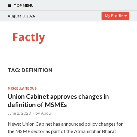
TOP MENU
My Profile
August 8, 2026
Factly
TAG:
DEFINITION
MISCELLANEOUS
Union Cabinet approves changes in
definition of MSMEs
June 2, 2020
-
by
Abdul
News: Union Cabinet has announced policy changes for
the MSME sector as part of the Atmanirbhar Bharat