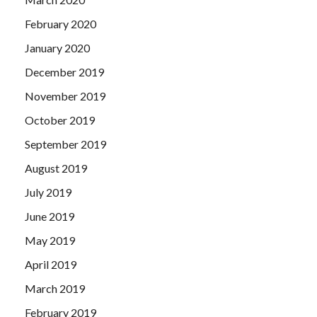
February 2020
January 2020
December 2019
November 2019
October 2019
September 2019
August 2019
July 2019
June 2019
May 2019
April 2019
March 2019
February 2019