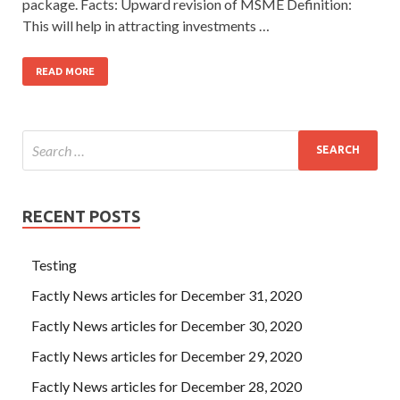
package. Facts: Upward revision of MSME Definition:
This will help in attracting investments …
READ MORE
RECENT POSTS
Testing
Factly News articles for December 31, 2020
Factly News articles for December 30, 2020
Factly News articles for December 29, 2020
Factly News articles for December 28, 2020