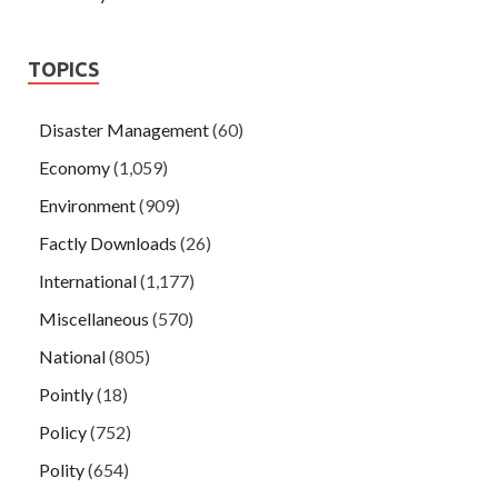
TOPICS
Disaster Management
(60)
Economy
(1,059)
Environment
(909)
Factly Downloads
(26)
International
(1,177)
Miscellaneous
(570)
National
(805)
Pointly
(18)
Policy
(752)
Polity
(654)