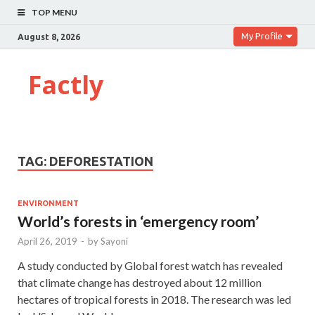
TOP MENU
My Profile
August 8, 2026
Factly
TAG:
DEFORESTATION
ENVIRONMENT
World’s forests in ‘emergency room’
April 26, 2019
-
by
Sayoni
A study conducted by Global forest watch has revealed
that climate change has destroyed about 12 million
hectares of tropical forests in 2018. The research was led