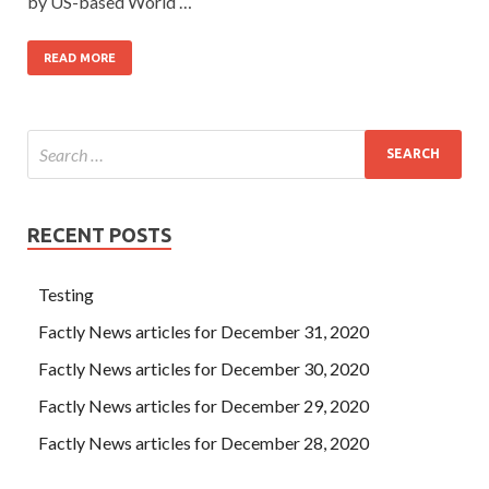
by US-based World …
READ MORE
RECENT POSTS
Testing
Factly News articles for December 31, 2020
Factly News articles for December 30, 2020
Factly News articles for December 29, 2020
Factly News articles for December 28, 2020