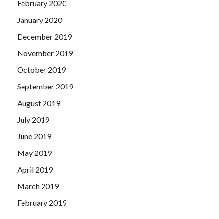
February 2020
January 2020
December 2019
November 2019
October 2019
September 2019
August 2019
July 2019
June 2019
May 2019
April 2019
March 2019
February 2019