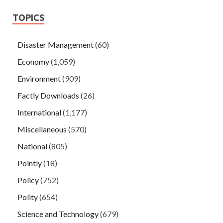
TOPICS
Disaster Management
(60)
Economy
(1,059)
Environment
(909)
Factly Downloads
(26)
International
(1,177)
Miscellaneous
(570)
National
(805)
Pointly
(18)
Policy
(752)
Polity
(654)
Science and Technology
(679)