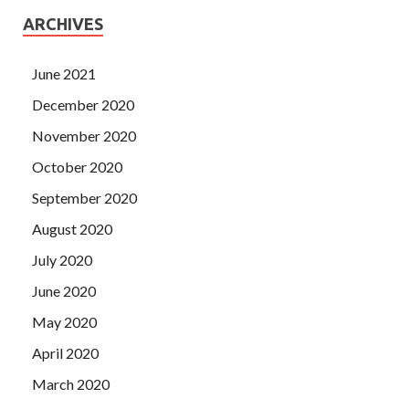
ARCHIVES
June 2021
December 2020
November 2020
October 2020
September 2020
August 2020
July 2020
June 2020
May 2020
April 2020
March 2020