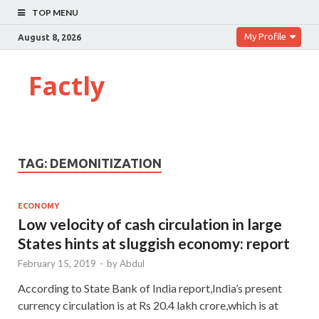
TOP MENU
My Profile
August 8, 2026
Factly
TAG:
DEMONITIZATION
ECONOMY
Low velocity of cash circulation in large
States hints at sluggish economy: report
February 15, 2019
-
by
Abdul
According to State Bank of India report,India’s present
currency circulation is at Rs 20.4 lakh crore,which is at