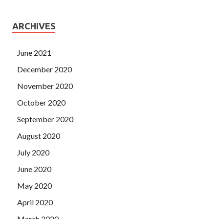
ARCHIVES
June 2021
December 2020
November 2020
October 2020
September 2020
August 2020
July 2020
June 2020
May 2020
April 2020
March 2020