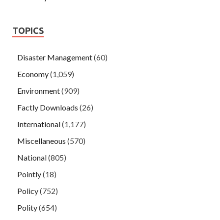
TOPICS
Disaster Management
(60)
Economy
(1,059)
Environment
(909)
Factly Downloads
(26)
International
(1,177)
Miscellaneous
(570)
National
(805)
Pointly
(18)
Policy
(752)
Polity
(654)