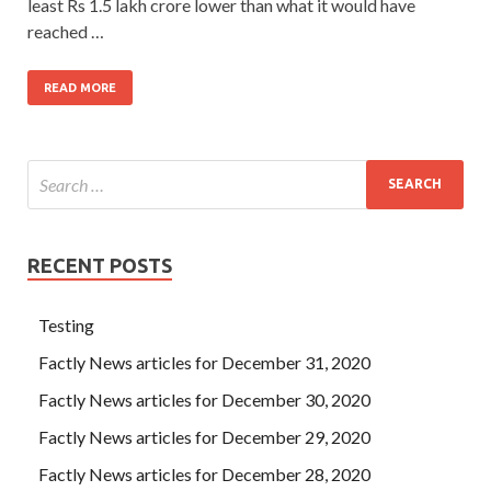
least Rs 1.5 lakh crore lower than what it would have
reached …
READ MORE
RECENT POSTS
Testing
Factly News articles for December 31, 2020
Factly News articles for December 30, 2020
Factly News articles for December 29, 2020
Factly News articles for December 28, 2020