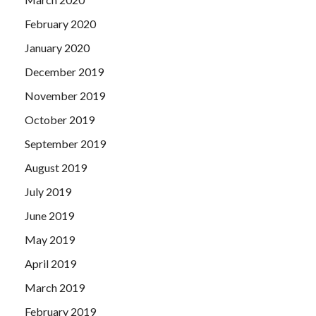
February 2020
January 2020
December 2019
November 2019
October 2019
September 2019
August 2019
July 2019
June 2019
May 2019
April 2019
March 2019
February 2019