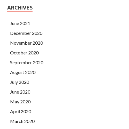
ARCHIVES
June 2021
December 2020
November 2020
October 2020
September 2020
August 2020
July 2020
June 2020
May 2020
April 2020
March 2020