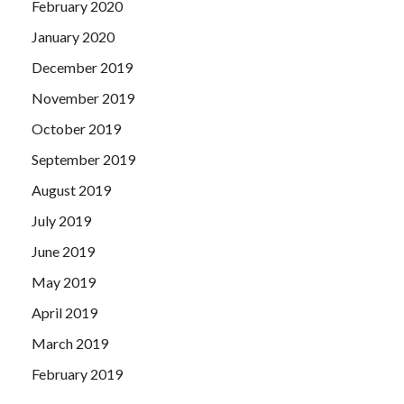
February 2020
January 2020
December 2019
November 2019
October 2019
September 2019
August 2019
July 2019
June 2019
May 2019
April 2019
March 2019
February 2019