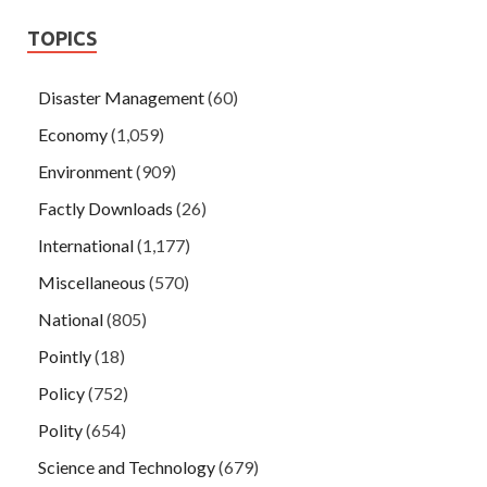
TOPICS
Disaster Management
(60)
Economy
(1,059)
Environment
(909)
Factly Downloads
(26)
International
(1,177)
Miscellaneous
(570)
National
(805)
Pointly
(18)
Policy
(752)
Polity
(654)
Science and Technology
(679)