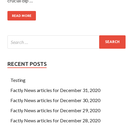
crucial dip …
READ MORE
RECENT POSTS
Testing
Factly News articles for December 31, 2020
Factly News articles for December 30, 2020
Factly News articles for December 29, 2020
Factly News articles for December 28, 2020