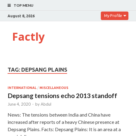
TOP MENU
My Profile
August 8, 2026
Factly
TAG:
DEPSANG PLAINS
INTERNATIONAL
/
MISCELLANEOUS
Depsang tensions echo 2013 standoff
June 4, 2020
-
by
Abdul
News: The tensions between India and China have
increased after reports of a heavy Chinese presence at
Depsang Plains. Facts: Depsang Plains: It is an area at a