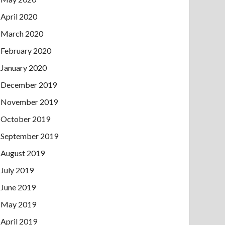
April 2020
March 2020
February 2020
January 2020
December 2019
November 2019
October 2019
September 2019
August 2019
July 2019
June 2019
May 2019
April 2019