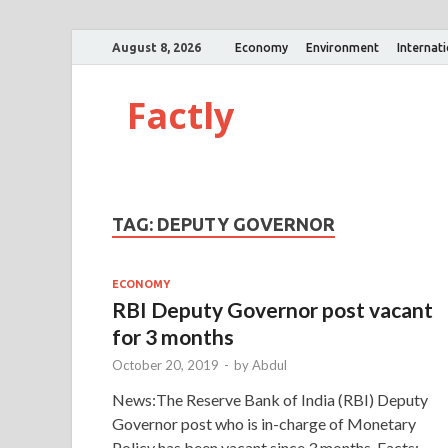
August 8, 2026
Economy
Environment
Internat
Factly
TAG:
DEPUTY GOVERNOR
ECONOMY
RBI Deputy Governor post vacant
for 3 months
October 20, 2019
-
by
Abdul
News:The Reserve Bank of India (RBI) Deputy
Governor post who is in-charge of Monetary
Policy has been vacant since 3 months. Facts: