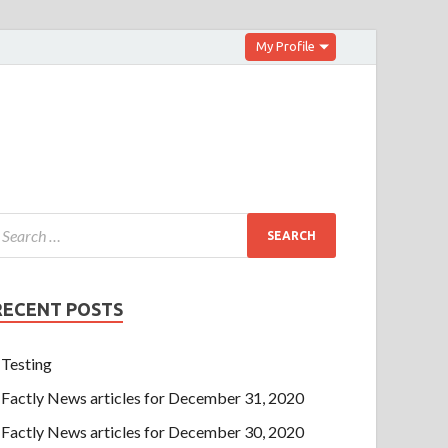
My Profile
RECENT POSTS
Testing
Factly News articles for December 31, 2020
Factly News articles for December 30, 2020