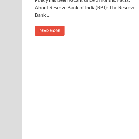
About Reserve Bank of India(RBI): The Reserve
Bank …
READ MORE