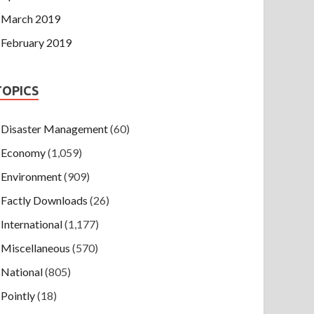
March 2019
February 2019
TOPICS
Disaster Management
(60)
Economy
(1,059)
Environment
(909)
Factly Downloads
(26)
International
(1,177)
Miscellaneous
(570)
National
(805)
Pointly
(18)