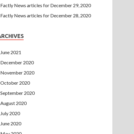
Factly News articles for December 29, 2020
Factly News articles for December 28, 2020
ARCHIVES
June 2021
December 2020
November 2020
October 2020
September 2020
August 2020
July 2020
June 2020
May 2020