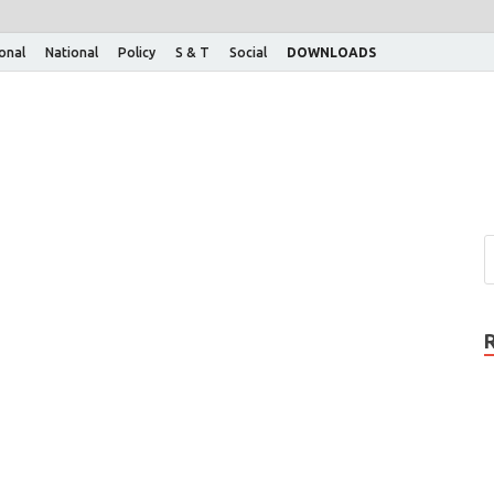
ional
National
Policy
S & T
Social
DOWNLOADS