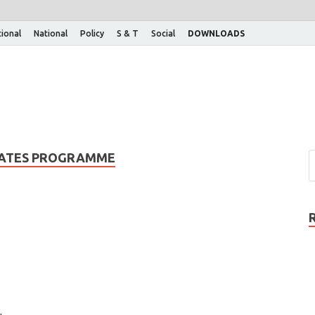
tional
National
Policy
S & T
Social
DOWNLOADS
TATES PROGRAMME