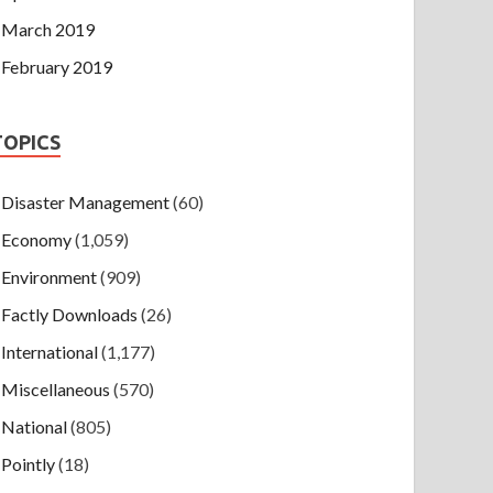
March 2019
February 2019
TOPICS
Disaster Management
(60)
Economy
(1,059)
Environment
(909)
Factly Downloads
(26)
International
(1,177)
Miscellaneous
(570)
National
(805)
Pointly
(18)