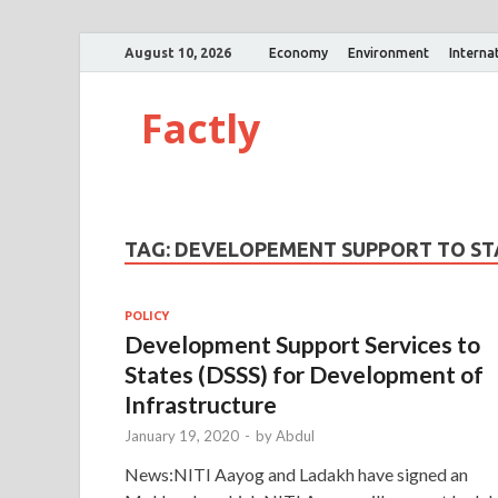
August 10, 2026
Economy
Environment
Interna
Factly
TAG:
DEVELOPEMENT SUPPORT TO S
POLICY
Development Support Services to
States (DSSS) for Development of
Infrastructure
January 19, 2020
-
by
Abdul
News:NITI Aayog and Ladakh have signed an