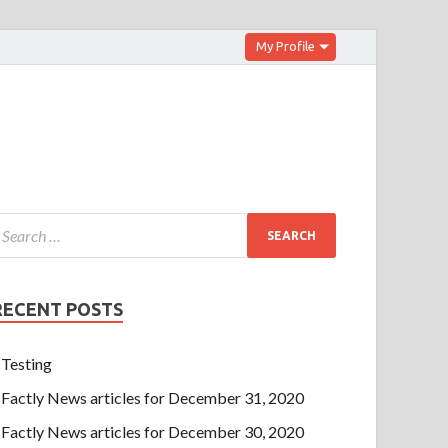
My Profile
RECENT POSTS
Testing
Factly News articles for December 31, 2020
Factly News articles for December 30, 2020