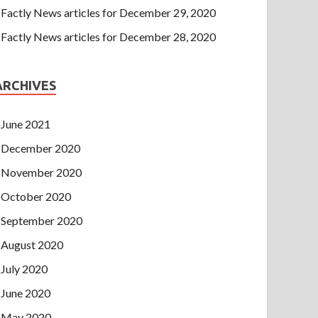
Factly News articles for December 29, 2020
Factly News articles for December 28, 2020
ARCHIVES
June 2021
December 2020
November 2020
October 2020
September 2020
August 2020
July 2020
June 2020
May 2020