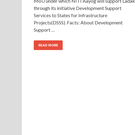
MoU under which NITI Aayog will support Lada
through its initiative Development Support
Services to States for Infrastructure
Projects(DSSS). Facts: About Development
Support …
READ MORE