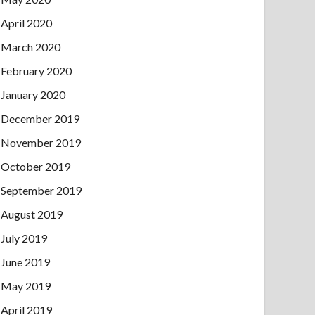
April 2020
March 2020
February 2020
January 2020
December 2019
November 2019
October 2019
September 2019
August 2019
July 2019
June 2019
May 2019
April 2019