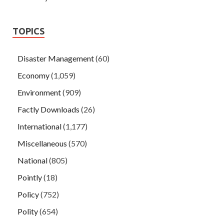
TOPICS
Disaster Management
(60)
Economy
(1,059)
Environment
(909)
Factly Downloads
(26)
International
(1,177)
Miscellaneous
(570)
National
(805)
Pointly
(18)
Policy
(752)
Polity
(654)