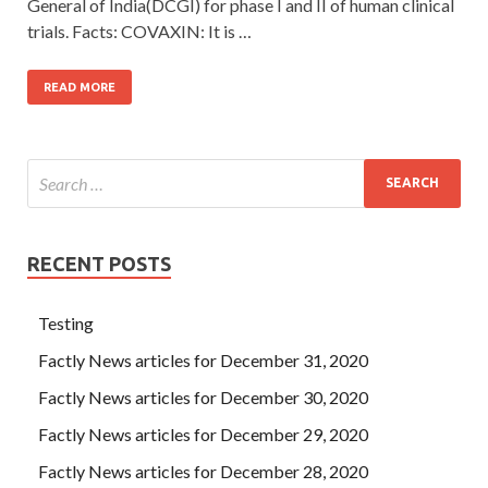
General of India(DCGI) for phase I and II of human clinical
trials. Facts: COVAXIN: It is …
READ MORE
RECENT POSTS
Testing
Factly News articles for December 31, 2020
Factly News articles for December 30, 2020
Factly News articles for December 29, 2020
Factly News articles for December 28, 2020