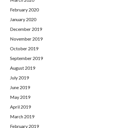
February 2020
January 2020
December 2019
November 2019
October 2019
September 2019
August 2019
July 2019
June 2019
May 2019
April 2019
March 2019
February 2019