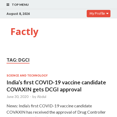
TOP MENU
My Profile
August 8, 2026
Factly
TAG:
DGCI
SCIENCE AND TECHNOLOGY
India’s first COVID-19 vaccine candidate
COVAXIN gets DCGI approval
June 30, 2020
-
by
Abdul
News: India’s first COVID-19 vaccine candidate
COVAXIN has received the approval of Drug Controller