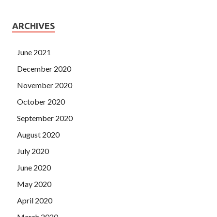
ARCHIVES
June 2021
December 2020
November 2020
October 2020
September 2020
August 2020
July 2020
June 2020
May 2020
April 2020
March 2020