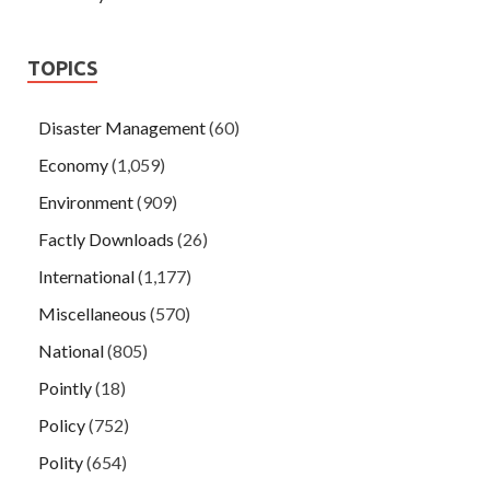
TOPICS
Disaster Management
(60)
Economy
(1,059)
Environment
(909)
Factly Downloads
(26)
International
(1,177)
Miscellaneous
(570)
National
(805)
Pointly
(18)
Policy
(752)
Polity
(654)