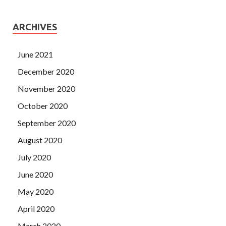
ARCHIVES
June 2021
December 2020
November 2020
October 2020
September 2020
August 2020
July 2020
June 2020
May 2020
April 2020
March 2020