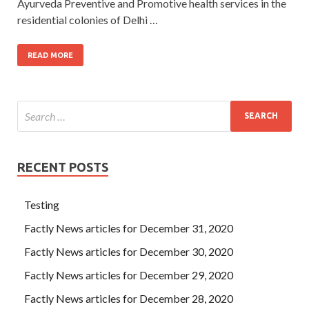
Ayurveda Preventive and Promotive health services in the
residential colonies of Delhi …
READ MORE
RECENT POSTS
Testing
Factly News articles for December 31, 2020
Factly News articles for December 30, 2020
Factly News articles for December 29, 2020
Factly News articles for December 28, 2020