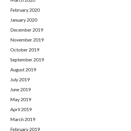
February 2020
January 2020
December 2019
November 2019
October 2019
September 2019
August 2019
July 2019
June 2019
May 2019
April 2019
March 2019
February 2019