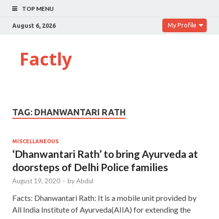
TOP MENU
My Profile
August 6, 2026
Factly
TAG:
DHANWANTARI RATH
MISCELLANEOUS
‘Dhanwantari Rath’ to bring Ayurveda at
doorsteps of Delhi Police families
August 19, 2020
-
by
Abdul
Facts: Dhanwantari Rath: It is a mobile unit provided by
All India Institute of Ayurveda(AIIA) for extending the