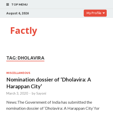
TOP MENU
My Profile
August 6, 2026
Factly
TAG:
DHOLAVIRA
MISCELLANEOUS
Nomination dossier of ‘Dholavira: A
Harappan City’
March 3, 2020
-
by
Sayoni
News:The Government of India has submitted the
nomination dossier of ‘Dholavira: A Harappan City’ for