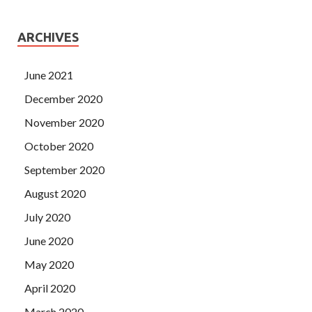
ARCHIVES
June 2021
December 2020
November 2020
October 2020
September 2020
August 2020
July 2020
June 2020
May 2020
April 2020
March 2020