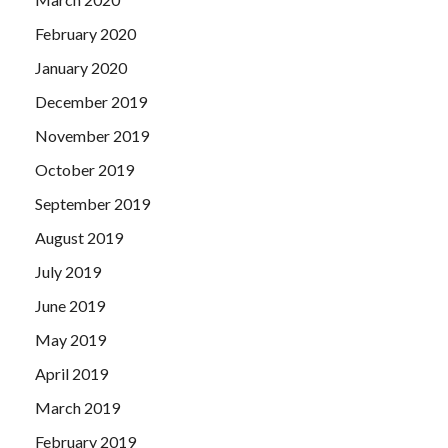
February 2020
January 2020
December 2019
November 2019
October 2019
September 2019
August 2019
July 2019
June 2019
May 2019
April 2019
March 2019
February 2019