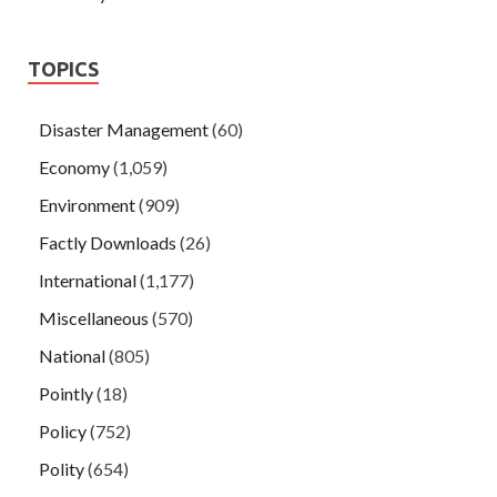
TOPICS
Disaster Management
(60)
Economy
(1,059)
Environment
(909)
Factly Downloads
(26)
International
(1,177)
Miscellaneous
(570)
National
(805)
Pointly
(18)
Policy
(752)
Polity
(654)