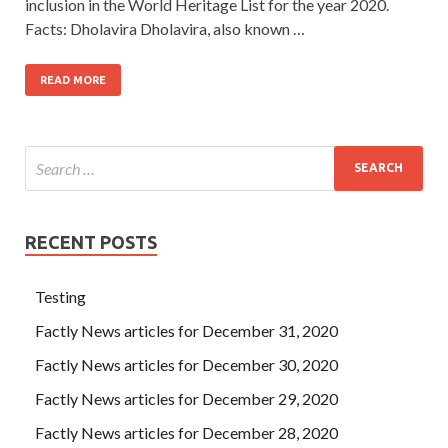
inclusion in the World Heritage List for the year 2020.
Facts: Dholavira Dholavira, also known …
READ MORE
RECENT POSTS
Testing
Factly News articles for December 31, 2020
Factly News articles for December 30, 2020
Factly News articles for December 29, 2020
Factly News articles for December 28, 2020