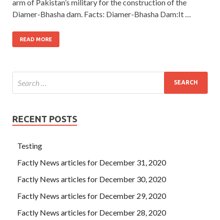
arm of Pakistan’s military for the construction of the
Diamer-Bhasha dam. Facts: Diamer-Bhasha Dam:It …
READ MORE
RECENT POSTS
Testing
Factly News articles for December 31, 2020
Factly News articles for December 30, 2020
Factly News articles for December 29, 2020
Factly News articles for December 28, 2020