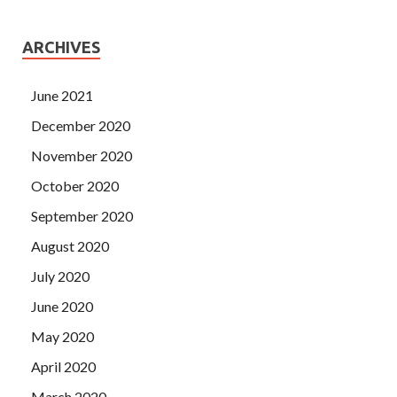
ARCHIVES
June 2021
December 2020
November 2020
October 2020
September 2020
August 2020
July 2020
June 2020
May 2020
April 2020
March 2020