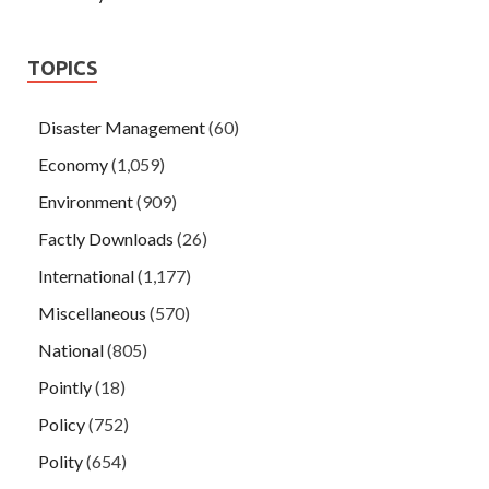
TOPICS
Disaster Management
(60)
Economy
(1,059)
Environment
(909)
Factly Downloads
(26)
International
(1,177)
Miscellaneous
(570)
National
(805)
Pointly
(18)
Policy
(752)
Polity
(654)