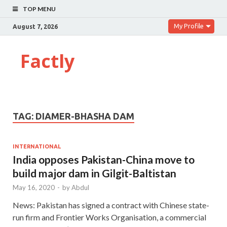
TOP MENU
My Profile
August 7, 2026
Factly
TAG:
DIAMER-BHASHA DAM
INTERNATIONAL
India opposes Pakistan-China move to
build major dam in Gilgit-Baltistan
May 16, 2020
-
by
Abdul
News: Pakistan has signed a contract with Chinese state-
run firm and Frontier Works Organisation, a commercial