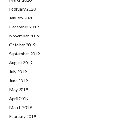
February 2020
January 2020
December 2019
November 2019
October 2019
September 2019
August 2019
July 2019
June 2019
May 2019
April 2019
March 2019
February 2019