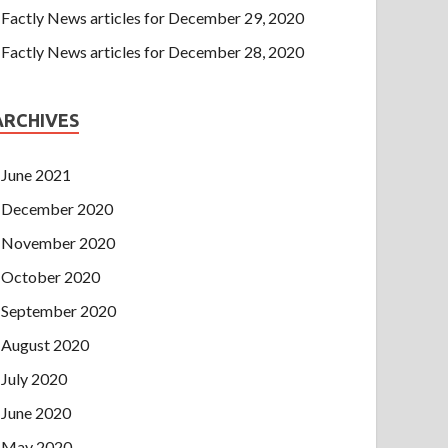
Factly News articles for December 29, 2020
Factly News articles for December 28, 2020
ARCHIVES
June 2021
December 2020
November 2020
October 2020
September 2020
August 2020
July 2020
June 2020
May 2020