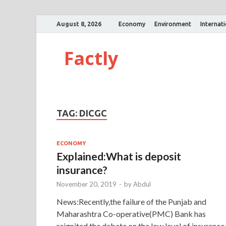
August 8, 2026
Economy
Environment
Internat
Factly
TAG:
DICGC
ECONOMY
Explained:What is deposit
insurance?
November 20, 2019
-
by
Abdul
News:Recently,the failure of the Punjab and
Maharashtra Co-operative(PMC) Bank has
reignited the debate on the low level of insurance