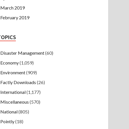
March 2019
February 2019
TOPICS
Disaster Management
(60)
Economy
(1,059)
Environment
(909)
Factly Downloads
(26)
International
(1,177)
Miscellaneous
(570)
National
(805)
Pointly
(18)