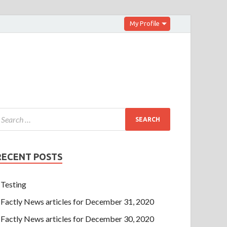
My Profile
RECENT POSTS
Testing
Factly News articles for December 31, 2020
Factly News articles for December 30, 2020