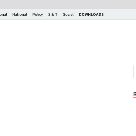
ional
National
Policy
S & T
Social
DOWNLOADS