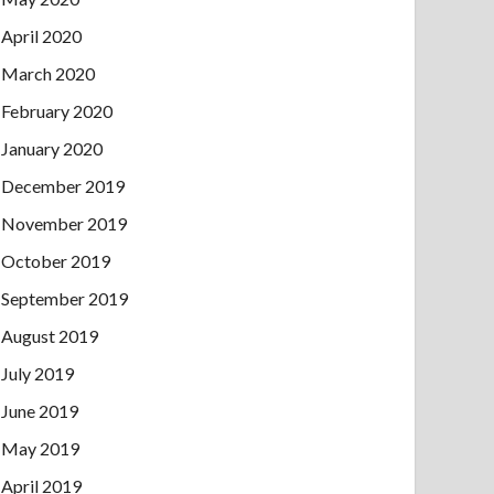
April 2020
March 2020
February 2020
January 2020
December 2019
November 2019
October 2019
September 2019
August 2019
July 2019
June 2019
May 2019
April 2019