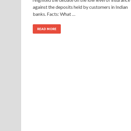
against the deposits held by customers in Indian
banks. Facts: What …
READ MORE