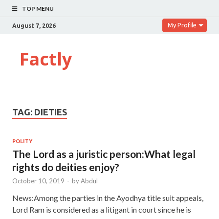
TOP MENU
My Profile
August 7, 2026
Factly
TAG:
DIETIES
POLITY
The Lord as a juristic person:What legal
rights do deities enjoy?
October 10, 2019
-
by
Abdul
News:Among the parties in the Ayodhya title suit appeals,
Lord Ram is considered as a litigant in court since he is