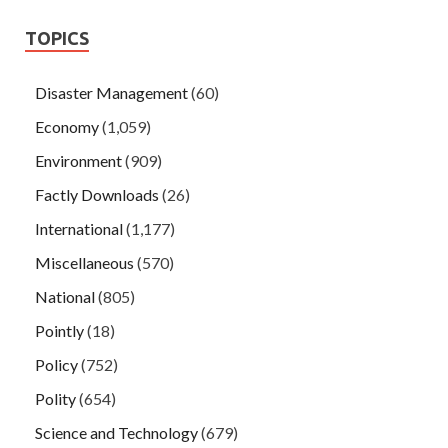
TOPICS
Disaster Management
(60)
Economy
(1,059)
Environment
(909)
Factly Downloads
(26)
International
(1,177)
Miscellaneous
(570)
National
(805)
Pointly
(18)
Policy
(752)
Polity
(654)
Science and Technology
(679)