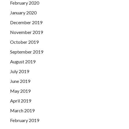
February 2020
January 2020
December 2019
November 2019
October 2019
September 2019
August 2019
July 2019
June 2019
May 2019
April 2019
March 2019
February 2019