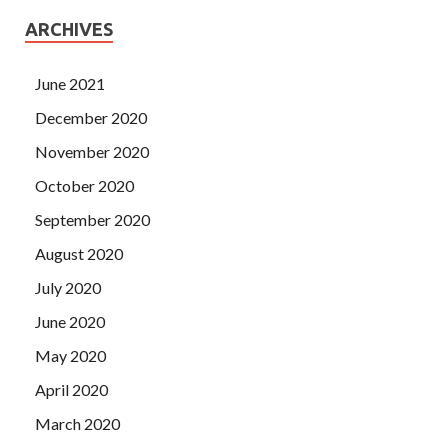
ARCHIVES
June 2021
December 2020
November 2020
October 2020
September 2020
August 2020
July 2020
June 2020
May 2020
April 2020
March 2020