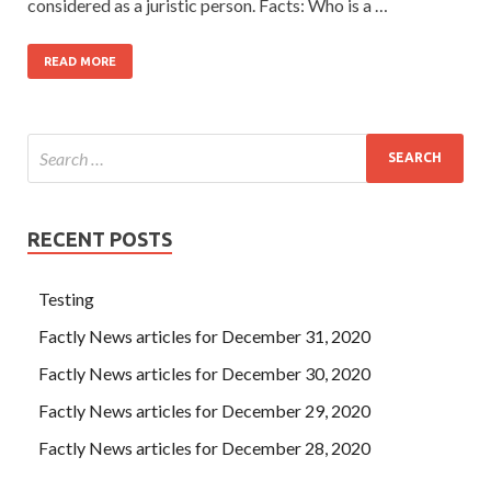
considered as a juristic person. Facts: Who is a …
READ MORE
RECENT POSTS
Testing
Factly News articles for December 31, 2020
Factly News articles for December 30, 2020
Factly News articles for December 29, 2020
Factly News articles for December 28, 2020