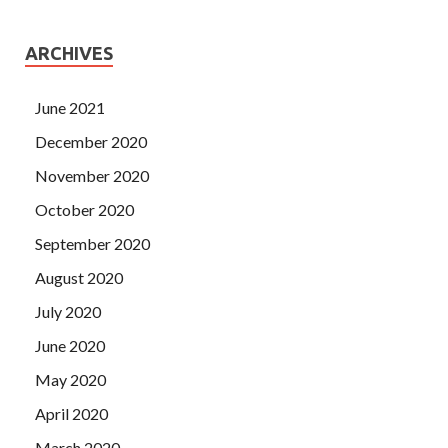
ARCHIVES
June 2021
December 2020
November 2020
October 2020
September 2020
August 2020
July 2020
June 2020
May 2020
April 2020
March 2020