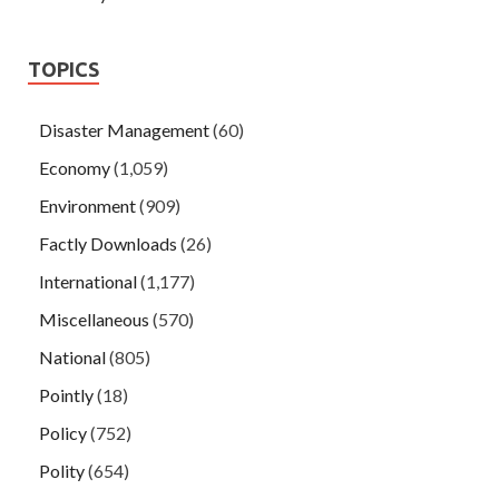
TOPICS
Disaster Management
(60)
Economy
(1,059)
Environment
(909)
Factly Downloads
(26)
International
(1,177)
Miscellaneous
(570)
National
(805)
Pointly
(18)
Policy
(752)
Polity
(654)