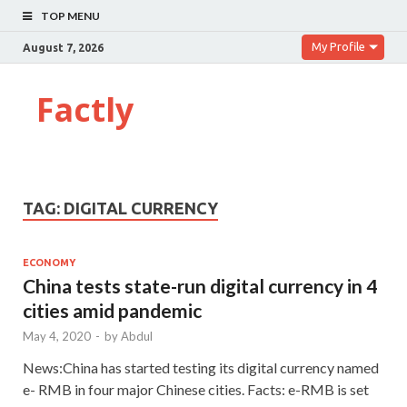
TOP MENU
My Profile
August 7, 2026
Factly
TAG:
DIGITAL CURRENCY
ECONOMY
China tests state-run digital currency in 4
cities amid pandemic
May 4, 2020
-
by
Abdul
News:China has started testing its digital currency named
e- RMB in four major Chinese cities. Facts: e-RMB is set