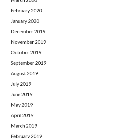
February 2020
January 2020
December 2019
November 2019
October 2019
September 2019
August 2019
July 2019
June 2019
May 2019
April 2019
March 2019
February 2019