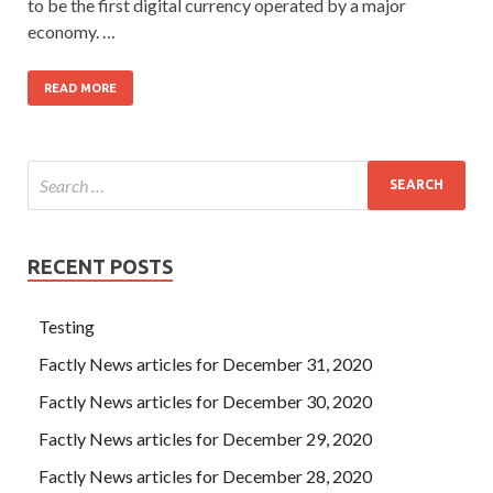
to be the first digital currency operated by a major
economy. …
READ MORE
RECENT POSTS
Testing
Factly News articles for December 31, 2020
Factly News articles for December 30, 2020
Factly News articles for December 29, 2020
Factly News articles for December 28, 2020