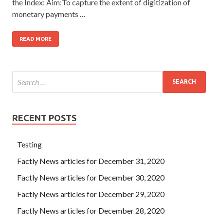
the Index: Aim:To capture the extent of digitization of
monetary payments …
READ MORE
RECENT POSTS
Testing
Factly News articles for December 31, 2020
Factly News articles for December 30, 2020
Factly News articles for December 29, 2020
Factly News articles for December 28, 2020