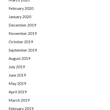
February 2020
January 2020
December 2019
November 2019
October 2019
September 2019
August 2019
July 2019
June 2019
May 2019
April 2019
March 2019
February 2019