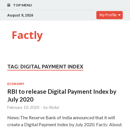
TOP MENU
My Profile
August 9, 2026
Factly
TAG:
DIGITAL PAYMENT INDEX
ECONOMY
RBI to release Digital Payment Index by
July 2020
February 10, 2020
-
by
Abdul
News:The Reserve Bank of India announced that it will
create a Digital Payment Index by July 2020. Facts: About