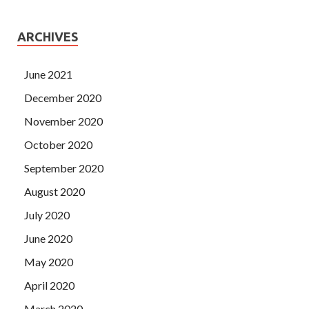
ARCHIVES
June 2021
December 2020
November 2020
October 2020
September 2020
August 2020
July 2020
June 2020
May 2020
April 2020
March 2020