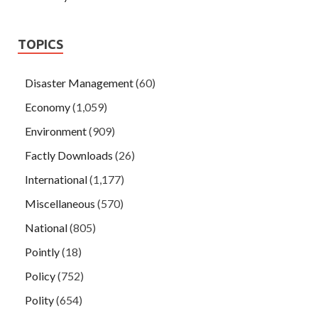
TOPICS
Disaster Management
(60)
Economy
(1,059)
Environment
(909)
Factly Downloads
(26)
International
(1,177)
Miscellaneous
(570)
National
(805)
Pointly
(18)
Policy
(752)
Polity
(654)