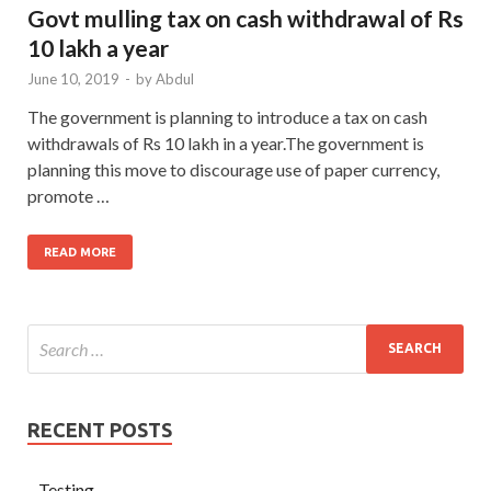
Govt mulling tax on cash withdrawal of Rs
10 lakh a year
June 10, 2019
-
by
Abdul
The government is planning to introduce a tax on cash
withdrawals of Rs 10 lakh in a year.The government is
planning this move to discourage use of paper currency,
promote …
READ MORE
RECENT POSTS
Testing