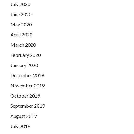
July 2020
June 2020
May 2020
April 2020
March 2020
February 2020
January 2020
December 2019
November 2019
October 2019
September 2019
August 2019
July 2019