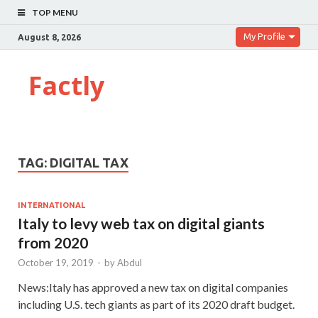
TOP MENU
My Profile
August 8, 2026
Factly
TAG:
DIGITAL TAX
INTERNATIONAL
Italy to levy web tax on digital giants
from 2020
October 19, 2019
-
by
Abdul
News:Italy has approved a new tax on digital companies
including U.S. tech giants as part of its 2020 draft budget.