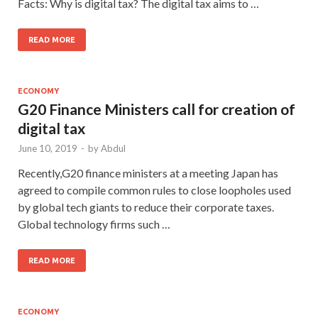
Facts: Why is digital tax? The digital tax aims to …
READ MORE
ECONOMY
G20 Finance Ministers call for creation of
digital tax
June 10, 2019
-
by
Abdul
Recently,G20 finance ministers at a meeting Japan has
agreed to compile common rules to close loopholes used
by global tech giants to reduce their corporate taxes.
Global technology firms such …
READ MORE
ECONOMY