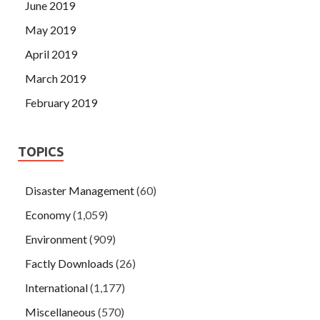
June 2019
May 2019
April 2019
March 2019
February 2019
TOPICS
Disaster Management
(60)
Economy
(1,059)
Environment
(909)
Factly Downloads
(26)
International
(1,177)
Miscellaneous
(570)