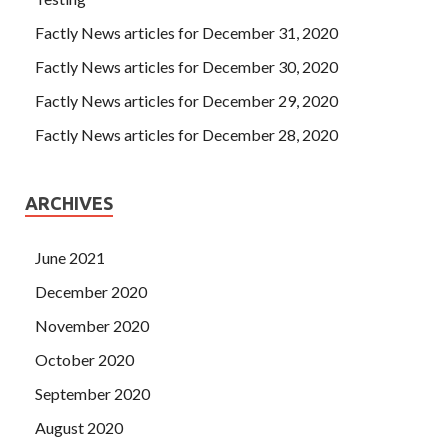
Factly News articles for December 31, 2020
Factly News articles for December 30, 2020
Factly News articles for December 29, 2020
Factly News articles for December 28, 2020
ARCHIVES
June 2021
December 2020
November 2020
October 2020
September 2020
August 2020