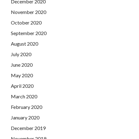
December 2020
November 2020
October 2020
September 2020
August 2020
July 2020
June 2020
May 2020
April 2020
March 2020
February 2020
January 2020
December 2019
November 2019