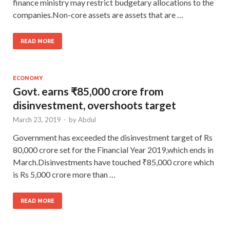
finance ministry may restrict budgetary allocations to the
companies.Non-core assets are assets that are …
READ MORE
ECONOMY
Govt. earns ₹85,000 crore from
disinvestment, overshoots target
March 23, 2019
-
by
Abdul
Government has exceeded the disinvestment target of Rs
80,000 crore set for the Financial Year 2019,which ends in
March.Disinvestments have touched ₹85,000 crore which
is Rs 5,000 crore more than …
READ MORE