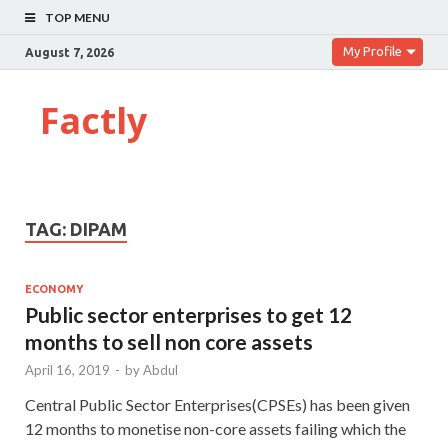
TOP MENU
My Profile
August 7, 2026
Factly
TAG:
DIPAM
ECONOMY
Public sector enterprises to get 12
months to sell non­ core assets
April 16, 2019
-
by
Abdul
Central Public Sector Enterprises(CPSEs) has been given
12 months to monetise non-core assets failing which the