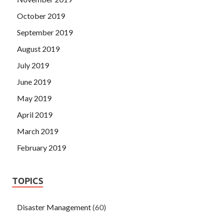
October 2019
September 2019
August 2019
July 2019
June 2019
May 2019
April 2019
March 2019
February 2019
TOPICS
Disaster Management
(60)