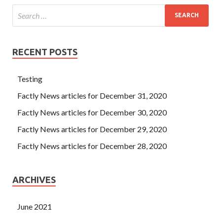
RECENT POSTS
Testing
Factly News articles for December 31, 2020
Factly News articles for December 30, 2020
Factly News articles for December 29, 2020
Factly News articles for December 28, 2020
ARCHIVES
June 2021