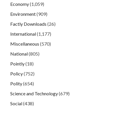
Economy
(1,059)
Environment
(909)
Factly Downloads
(26)
International
(1,177)
Miscellaneous
(570)
National
(805)
Pointly
(18)
Policy
(752)
Polity
(654)
Science and Technology
(679)
Social
(438)