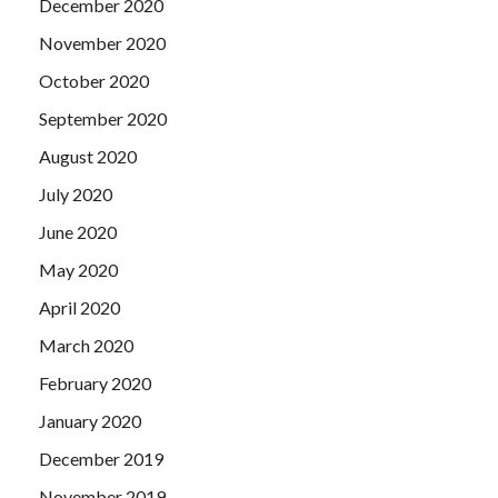
December 2020
November 2020
October 2020
September 2020
August 2020
July 2020
June 2020
May 2020
April 2020
March 2020
February 2020
January 2020
December 2019
November 2019