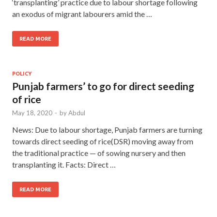
‘transplanting’ practice due to labour shortage following
an exodus of migrant labourers amid the …
READ MORE
POLICY
Punjab farmers’ to go for direct seeding
of rice
May 18, 2020
-
by
Abdul
News: Due to labour shortage, Punjab farmers are turning
towards direct seeding of rice(DSR) moving away from
the traditional practice — of sowing nursery and then
transplanting it. Facts: Direct …
READ MORE