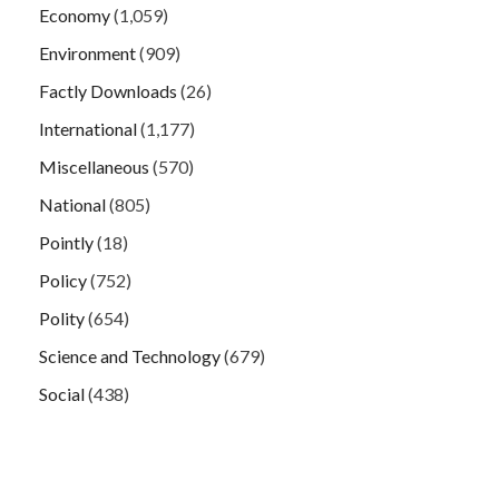
Economy
(1,059)
Environment
(909)
Factly Downloads
(26)
International
(1,177)
Miscellaneous
(570)
National
(805)
Pointly
(18)
Policy
(752)
Polity
(654)
Science and Technology
(679)
Social
(438)