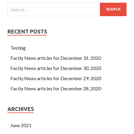
RECENT POSTS
Testing
Factly News articles for December 31, 2020
Factly News articles for December 30, 2020
Factly News articles for December 29, 2020
Factly News articles for December 28, 2020
ARCHIVES
June 2021