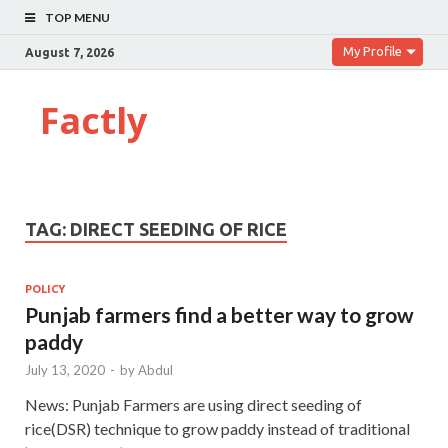
TOP MENU
My Profile
August 7, 2026
Factly
TAG:
DIRECT SEEDING OF RICE
POLICY
Punjab farmers find a better way to grow
paddy
July 13, 2020
-
by
Abdul
News: Punjab Farmers are using direct seeding of
rice(DSR) technique to grow paddy instead of traditional