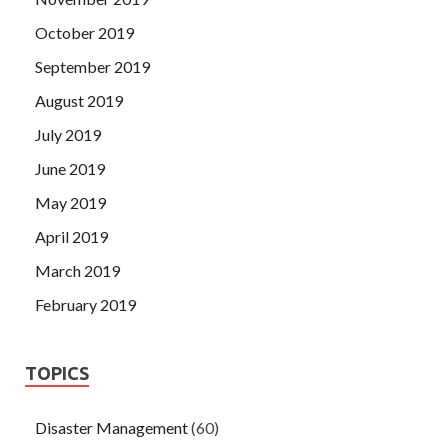
October 2019
September 2019
August 2019
July 2019
June 2019
May 2019
April 2019
March 2019
February 2019
TOPICS
Disaster Management
(60)