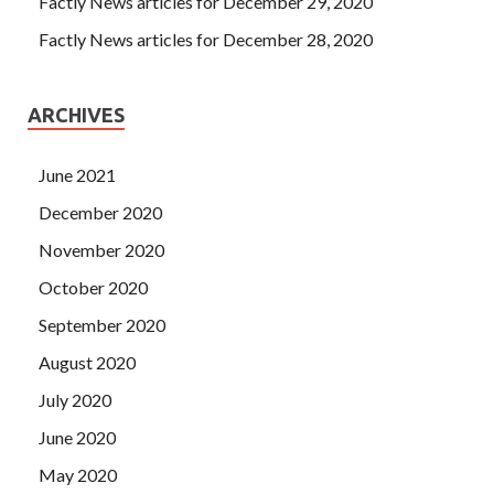
Factly News articles for December 29, 2020
Factly News articles for December 28, 2020
ARCHIVES
June 2021
December 2020
November 2020
October 2020
September 2020
August 2020
July 2020
June 2020
May 2020