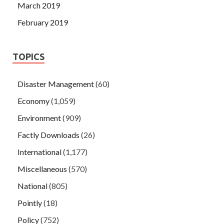
March 2019
February 2019
TOPICS
Disaster Management
(60)
Economy
(1,059)
Environment
(909)
Factly Downloads
(26)
International
(1,177)
Miscellaneous
(570)
National
(805)
Pointly
(18)
Policy
(752)