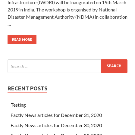
Infrastructure (IWDRI) will be inaugurated on 19th March
2019 in India. The workshop is organised by National
Disaster Management Authority (NDMA) in collaboration
…
READ MORE
RECENT POSTS
Testing
Factly News articles for December 31, 2020
Factly News articles for December 30, 2020