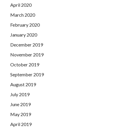
April 2020
March 2020
February 2020
January 2020
December 2019
November 2019
October 2019
September 2019
August 2019
July 2019
June 2019
May 2019
April 2019