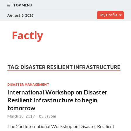
TOP MENU
My Profile
August 6, 2026
Factly
TAG:
DISASTER RESILIENT INFRASTRUCTURE
DISASTER MANAGEMENT
International Workshop on Disaster
Resilient Infrastructure to begin
tomorrow
March 18, 2019
-
by
Sayoni
The 2nd International Workshop on Disaster Resilient