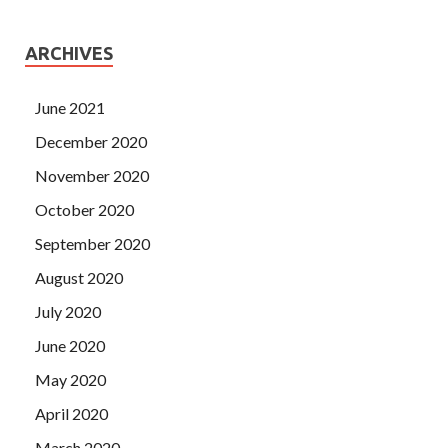
ARCHIVES
June 2021
December 2020
November 2020
October 2020
September 2020
August 2020
July 2020
June 2020
May 2020
April 2020
March 2020