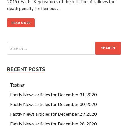
2019). Facts: Key features of the bill: The bill allows for
death penalty for heinous …
READ MORE
RECENT POSTS
Testing
Factly News articles for December 31, 2020
Factly News articles for December 30, 2020
Factly News articles for December 29, 2020
Factly News articles for December 28, 2020