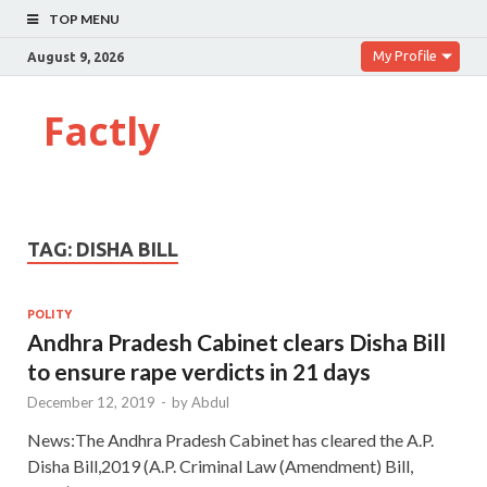
TOP MENU
My Profile
August 9, 2026
Factly
TAG:
DISHA BILL
POLITY
Andhra Pradesh Cabinet clears Disha Bill
to ensure rape verdicts in 21 days
December 12, 2019
-
by
Abdul
News:The Andhra Pradesh Cabinet has cleared the A.P.
Disha Bill,2019 (A.P. Criminal Law (Amendment) Bill,