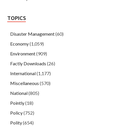
TOPICS
Disaster Management
(60)
Economy
(1,059)
Environment
(909)
Factly Downloads
(26)
International
(1,177)
Miscellaneous
(570)
National
(805)
Pointly
(18)
Policy
(752)
Polity
(654)