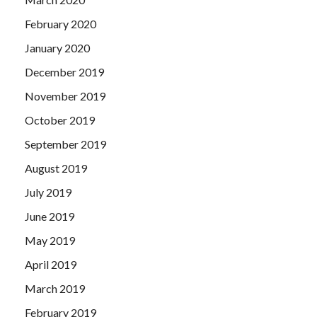
February 2020
January 2020
December 2019
November 2019
October 2019
September 2019
August 2019
July 2019
June 2019
May 2019
April 2019
March 2019
February 2019