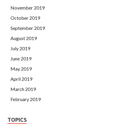
November 2019
October 2019
September 2019
August 2019
July 2019
June 2019
May 2019
April 2019
March 2019
February 2019
TOPICS