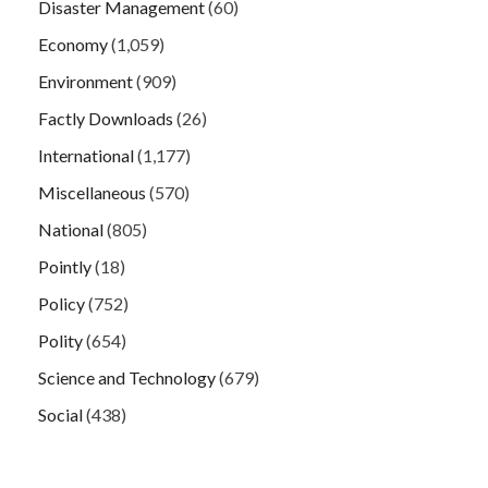
Disaster Management
(60)
Economy
(1,059)
Environment
(909)
Factly Downloads
(26)
International
(1,177)
Miscellaneous
(570)
National
(805)
Pointly
(18)
Policy
(752)
Polity
(654)
Science and Technology
(679)
Social
(438)