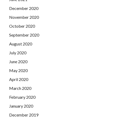
December 2020
November 2020
October 2020
September 2020
August 2020
July 2020
June 2020
May 2020
April 2020
March 2020
February 2020
January 2020
December 2019