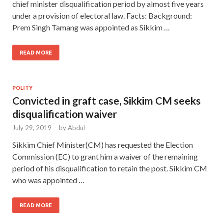
chief minister disqualification period by almost five years
under a provision of electoral law. Facts: Background:
Prem Singh Tamang was appointed as Sikkim …
READ MORE
POLITY
Convicted in graft case, Sikkim CM seeks
disqualification waiver
July 29, 2019
-
by
Abdul
Sikkim Chief Minister(CM) has requested the Election
Commission (EC) to grant him a waiver of the remaining
period of his disqualification to retain the post. Sikkim CM
who was appointed …
READ MORE