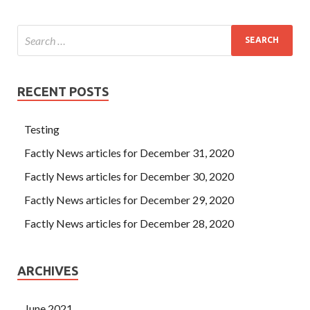
RECENT POSTS
Testing
Factly News articles for December 31, 2020
Factly News articles for December 30, 2020
Factly News articles for December 29, 2020
Factly News articles for December 28, 2020
ARCHIVES
June 2021