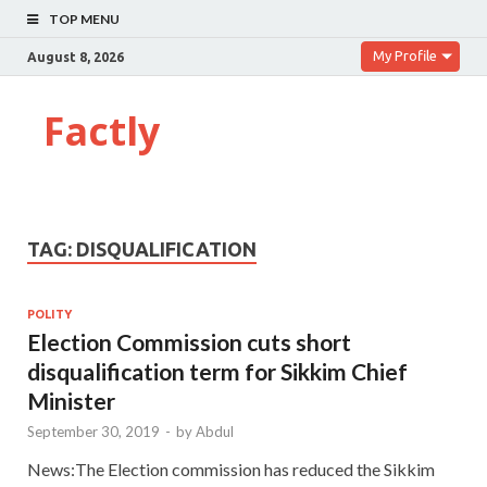
TOP MENU
My Profile
August 8, 2026
Factly
TAG:
DISQUALIFICATION
POLITY
Election Commission cuts short
disqualification term for Sikkim Chief
Minister
September 30, 2019
-
by
Abdul
News:The Election commission has reduced the Sikkim