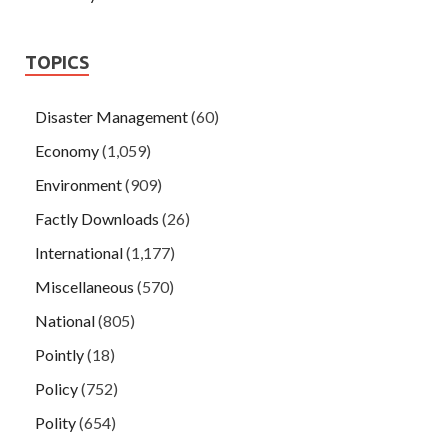
TOPICS
Disaster Management
(60)
Economy
(1,059)
Environment
(909)
Factly Downloads
(26)
International
(1,177)
Miscellaneous
(570)
National
(805)
Pointly
(18)
Policy
(752)
Polity
(654)