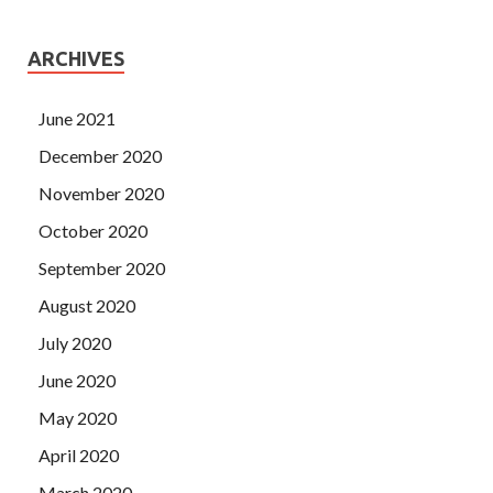
ARCHIVES
June 2021
December 2020
November 2020
October 2020
September 2020
August 2020
July 2020
June 2020
May 2020
April 2020
March 2020