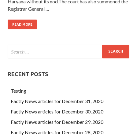
Haryana without its nod.The court has also summoned the
Registrar General …
READ MORE
RECENT POSTS
Testing
Factly News articles for December 31, 2020
Factly News articles for December 30, 2020
Factly News articles for December 29, 2020
Factly News articles for December 28, 2020