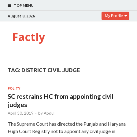
TOP MENU
My Profile
August 8, 2026
Factly
TAG:
DISTRICT CIVIL JUDGE
POLITY
SC restrains HC from appointing civil
judges
April 30, 2019
-
by
Abdul
The Supreme Court has directed the Punjab and Haryana
High Court Registry not to appoint any civil judge in