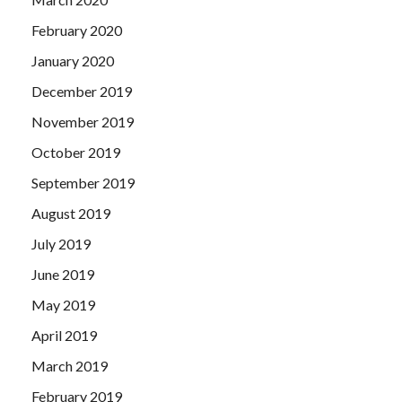
February 2020
January 2020
December 2019
November 2019
October 2019
September 2019
August 2019
July 2019
June 2019
May 2019
April 2019
March 2019
February 2019