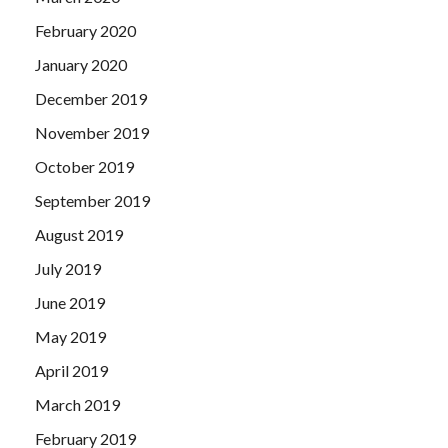
February 2020
January 2020
December 2019
November 2019
October 2019
September 2019
August 2019
July 2019
June 2019
May 2019
April 2019
March 2019
February 2019