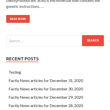
(deoxyribonucleic acid) is the molecule that contains the
genetic instructions. …
READ MORE
RECENT POSTS
Testing
Factly News articles for December 31, 2020
Factly News articles for December 30, 2020
Factly News articles for December 29, 2020
Factly News articles for December 28, 2020