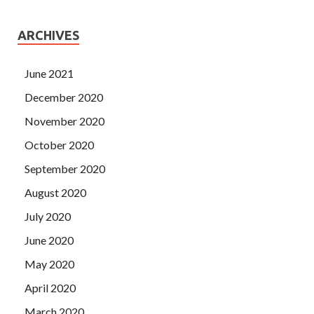
ARCHIVES
June 2021
December 2020
November 2020
October 2020
September 2020
August 2020
July 2020
June 2020
May 2020
April 2020
March 2020