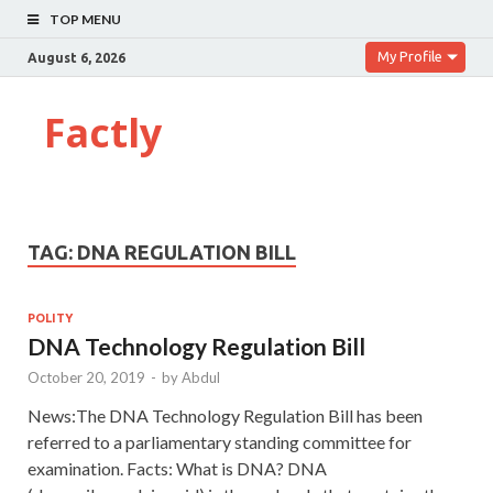
TOP MENU
My Profile
August 6, 2026
Factly
TAG:
DNA REGULATION BILL
POLITY
DNA Technology Regulation Bill
October 20, 2019
-
by
Abdul
News:The DNA Technology Regulation Bill has been
referred to a parliamentary standing committee for
examination. Facts: What is DNA? DNA