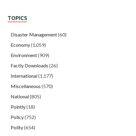
TOPICS
Disaster Management
(60)
Economy
(1,059)
Environment
(909)
Factly Downloads
(26)
International
(1,177)
Miscellaneous
(570)
National
(805)
Pointly
(18)
Policy
(752)
Polity
(654)