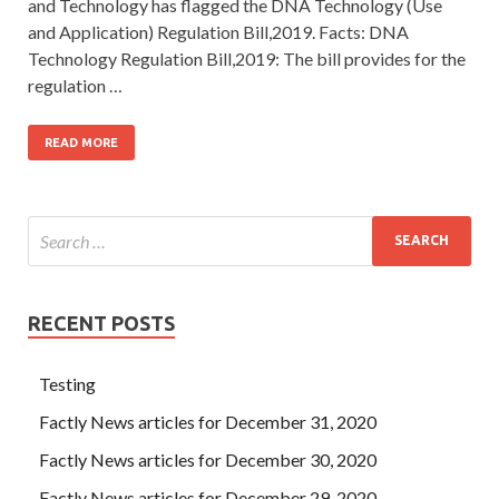
and Technology has flagged the DNA Technology (Use
and Application) Regulation Bill,2019. Facts: DNA
Technology Regulation Bill,2019: The bill provides for the
regulation …
READ MORE
RECENT POSTS
Testing
Factly News articles for December 31, 2020
Factly News articles for December 30, 2020
Factly News articles for December 29, 2020