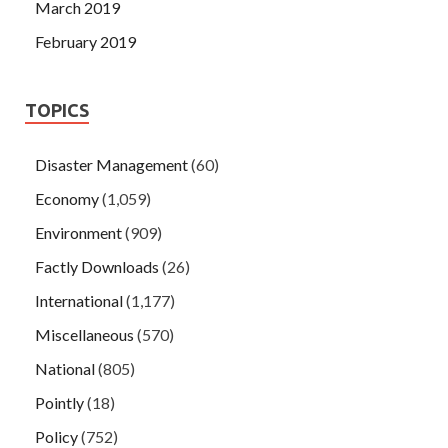
March 2019
February 2019
TOPICS
Disaster Management
(60)
Economy
(1,059)
Environment
(909)
Factly Downloads
(26)
International
(1,177)
Miscellaneous
(570)
National
(805)
Pointly
(18)
Policy
(752)