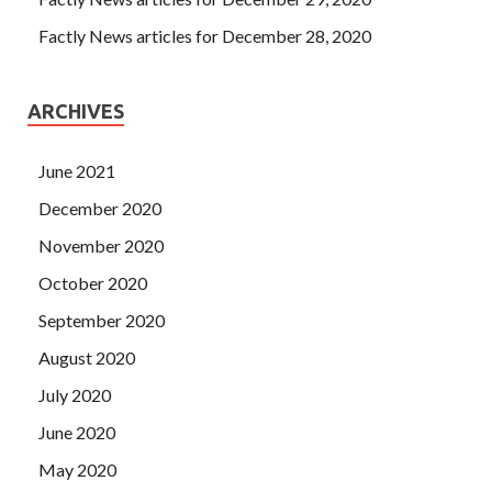
Factly News articles for December 28, 2020
ARCHIVES
June 2021
December 2020
November 2020
October 2020
September 2020
August 2020
July 2020
June 2020
May 2020