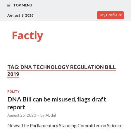
TOP MENU
My Profile
August 8, 2026
Factly
TAG:
DNA TECHNOLOGY REGULATION BILL
2019
POLITY
DNA Bill can be misused, ﬂags draft
report
August 25, 2020
-
by
Abdul
News: The Parliamentary Standing Committee on Science