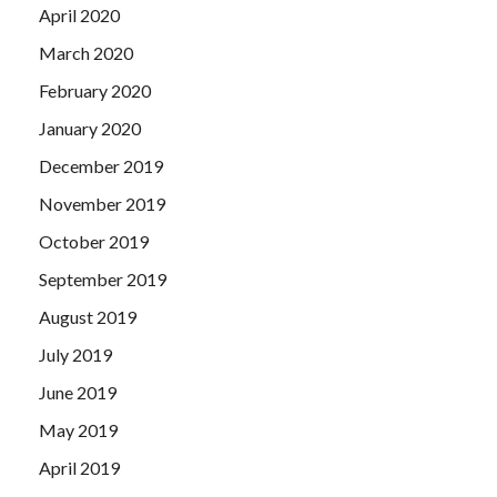
April 2020
March 2020
February 2020
January 2020
December 2019
November 2019
October 2019
September 2019
August 2019
July 2019
June 2019
May 2019
April 2019