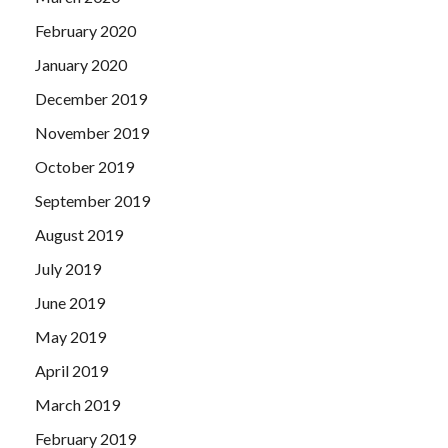
February 2020
January 2020
December 2019
November 2019
October 2019
September 2019
August 2019
July 2019
June 2019
May 2019
April 2019
March 2019
February 2019