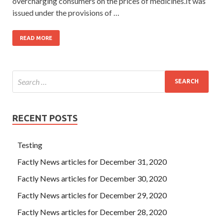
overcharging consumers on the prices of medicines.It was
issued under the provisions of …
READ MORE
RECENT POSTS
Testing
Factly News articles for December 31, 2020
Factly News articles for December 30, 2020
Factly News articles for December 29, 2020
Factly News articles for December 28, 2020