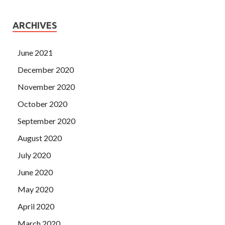
ARCHIVES
June 2021
December 2020
November 2020
October 2020
September 2020
August 2020
July 2020
June 2020
May 2020
April 2020
March 2020