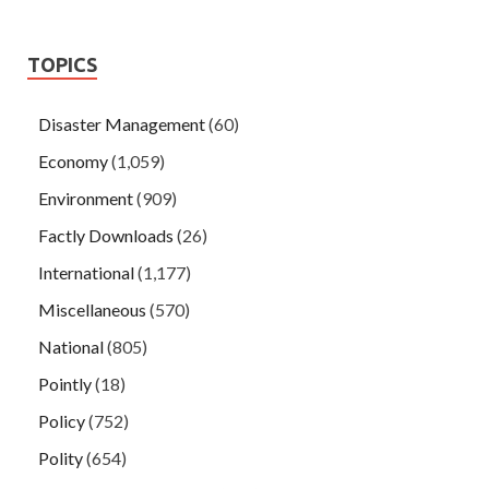
TOPICS
Disaster Management
(60)
Economy
(1,059)
Environment
(909)
Factly Downloads
(26)
International
(1,177)
Miscellaneous
(570)
National
(805)
Pointly
(18)
Policy
(752)
Polity
(654)