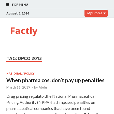
TOP MENU
My Profile
August 6, 2026
Factly
TAG:
DPCO 2013
NATIONAL
/
POLICY
When pharma cos. don’t pay up penalties
March 11, 2019
-
by
Abdul
Drug pricing regulator,the National Pharmaceutical
Pricing Authority (NPPA),had imposed penalties on
pharmaceutical companies that have been found